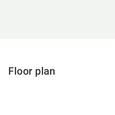
Floor plan