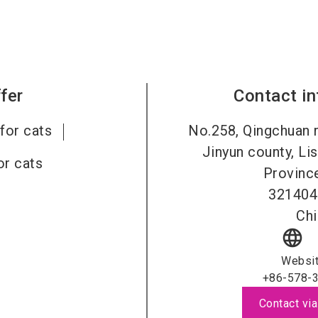
fer
Contact i
for cats
No.258, Qingchuan 
Jinyun county, Lis
or cats
Province
321404
Chi
language
Websi
+86-578-
Contact via