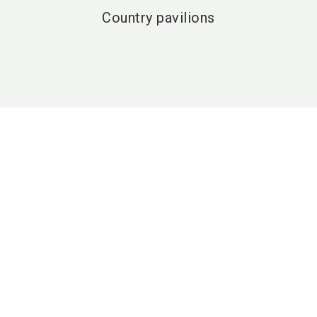
Country pavilions