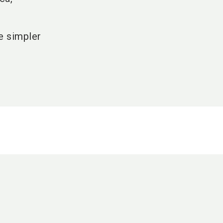
fe simpler