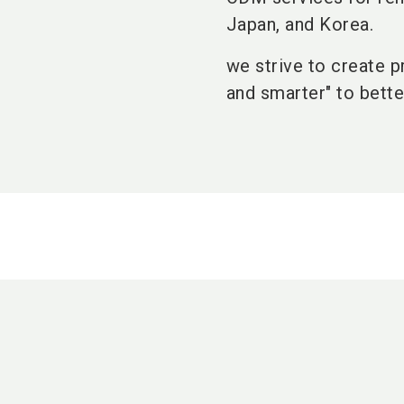
Japan, and Korea.
we strive to create p
and smarter" to bette