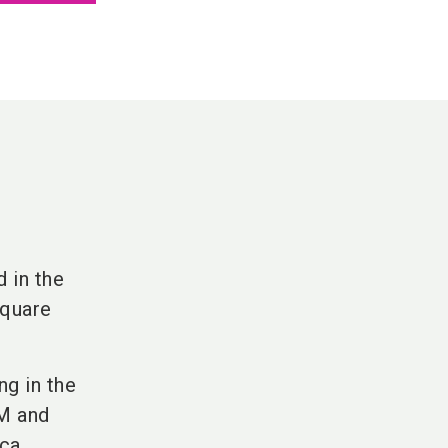
 in the
square
ng in the
EM and
ca,