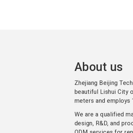
About us
Zhejiang Beijing Tech
beautiful Lishui City
meters and employs 
We are a qualified ma
design, R&D, and pro
ODM services for ren