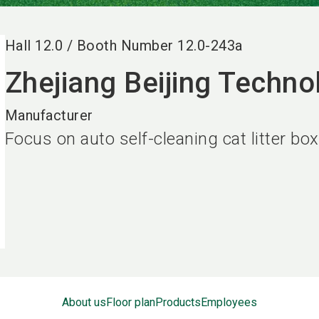
Hall
12.0
/
Booth Number
12.0-243a
Zhejiang Beijing Techno
Manufacturer
Focus on auto self-cleaning cat litter box
About us
Floor plan
Products
Employees