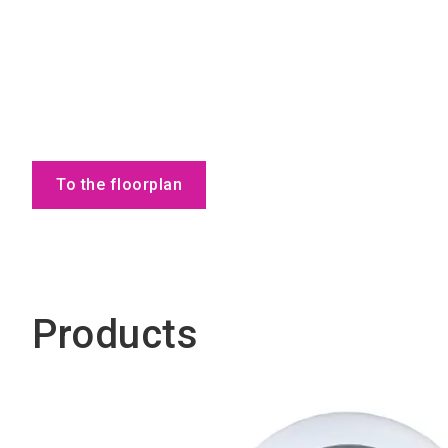
To the floorplan
Products