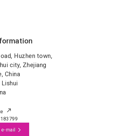
nformation
road, Huzhen town,
hui city, Zhejiang
, China
Lishui
na
te
3183799
 e-mail