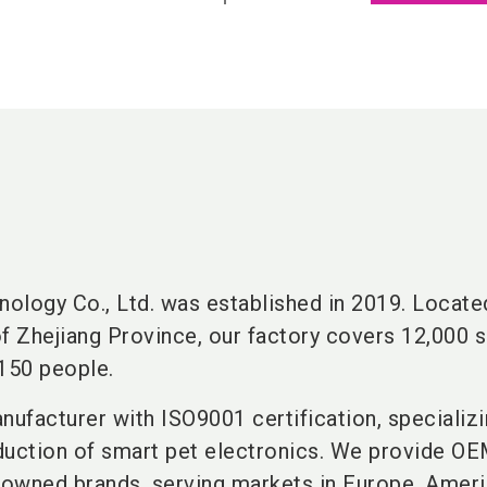
nology Co., Ltd. was established in 2019. Located
 of Zhejiang Province, our factory covers 12,000 
150 people.
nufacturer with ISO9001 certification, specializi
duction of smart pet electronics. We provide O
owned brands, serving markets in Europe, Ameri