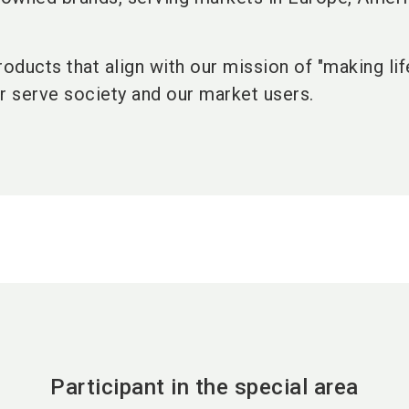
roducts that align with our mission of "making li
r serve society and our market users.
Participant in the special area