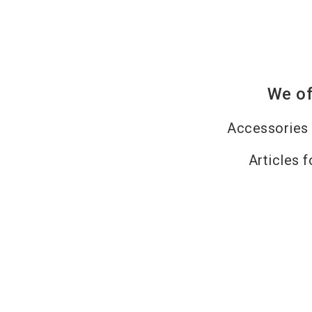
We of
Accessories 
Articles f