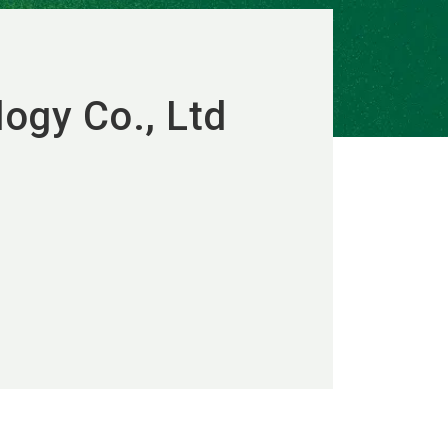
logy Co., Ltd