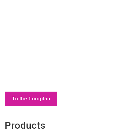
To the floorplan
Products