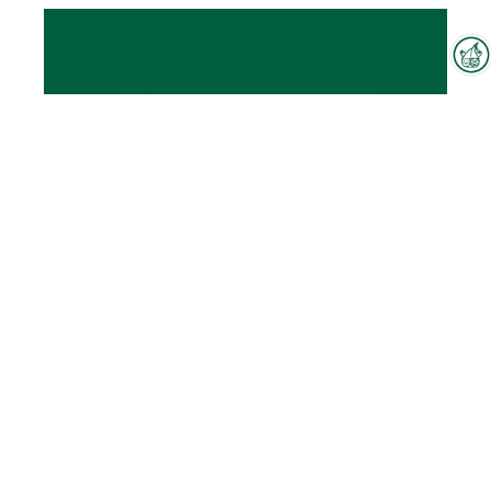
Interzoo Newsletter
Industry knowledge, insights
and news about Interzoo – the
newsletter of the world's
leading trade fair for the
international pet industry keeps
you up to date.
Woven fabrics
To the product