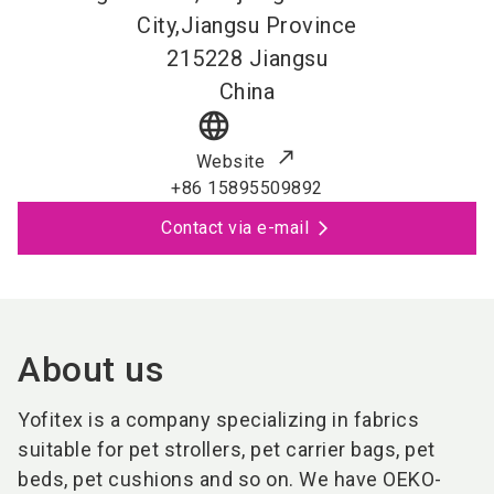
City,Jiangsu Province
215228
Jiangsu
China
language
Website
+86 15895509892
Contact via e-mail
About us
Yofitex is a company specializing in fabrics
suitable for pet strollers, pet carrier bags, pet
beds, pet cushions and so on. We have OEKO-