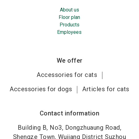
About us
Floor plan
Products
Employees
We offer
Accessories for cats
Accessories for dogs
Articles for cats
Contact information
Building B, No3, Dongzhuaung Road,
Shengze Town, Wujiang District Suzhou