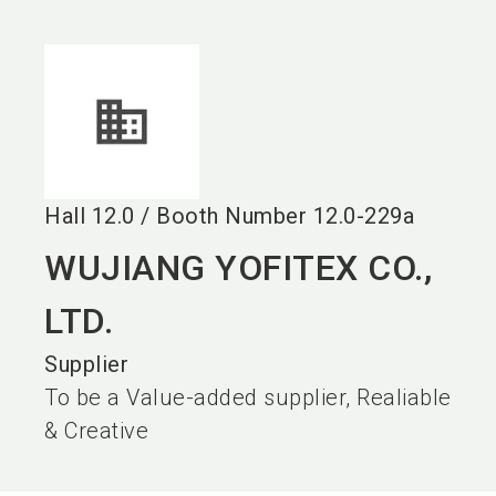
language
EN
search
Hall
12.0
/
Booth Number
12.0-229a
WUJIANG YOFITEX CO.,
LTD.
Supplier
To be a Value-added supplier, Realiable
& Creative