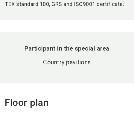
TEX standard 100, GRS and ISO9001 certificate.
Participant in the special area
Country pavilions
Floor plan