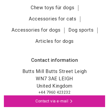
Chew toys für dogs
Accessories for cats
Accessories for dogs
Dog sports
Articles for dogs
Contact information
Butts Mill Butts Street Leigh
WN7 3AE
LEIGH
United Kingdom
+44 7960 423232
Contact via e-mail