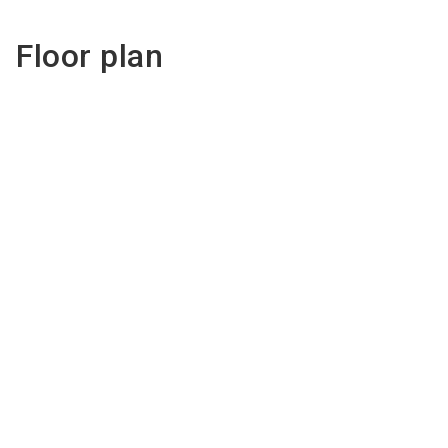
Floor plan