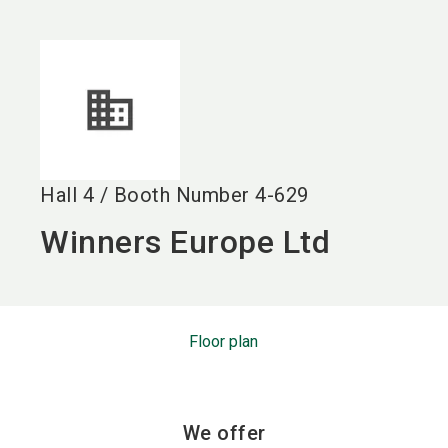
language
EN
search
Hall
4
/
Booth Number
4-629
Winners Europe Ltd
Floor plan
We offer