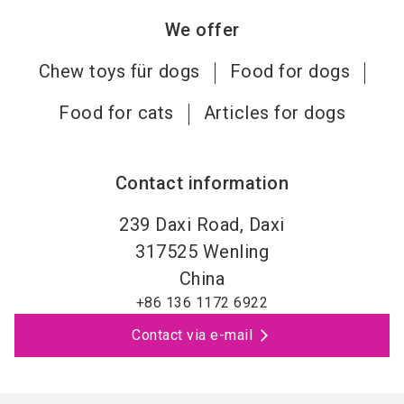
We offer
Chew toys für dogs
Food for dogs
Food for cats
Articles for dogs
Contact information
239 Daxi Road, Daxi
317525
Wenling
China
+86 136 1172 6922
Contact via e-mail