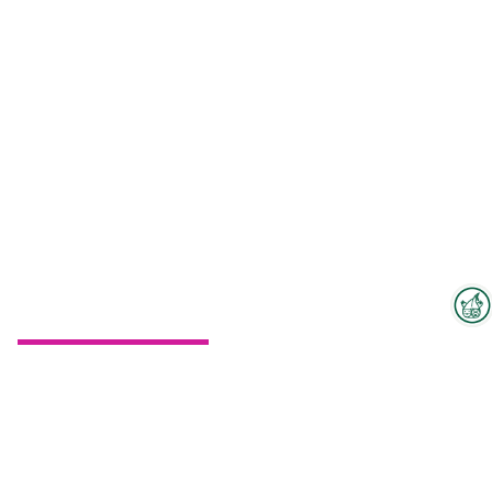
Interzoo Newsletter
To the floorplan
Industry knowledge, insights
and news about Interzoo – the
newsletter of the world's
leading trade fair for the