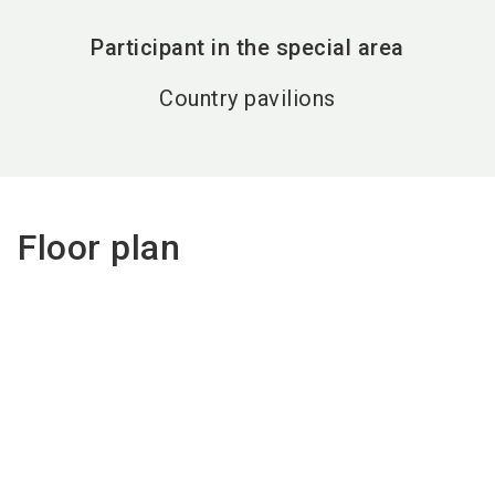
Participant in the special area
Country pavilions
Floor plan