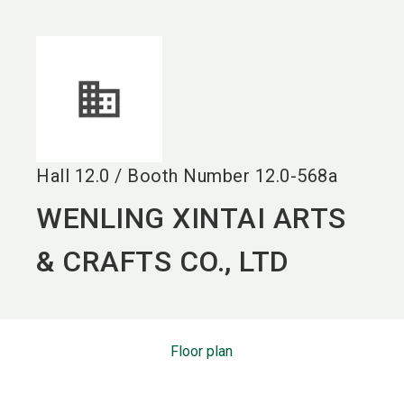
language
EN
search
Hall
12.0
/
Booth Number
12.0-568a
WENLING XINTAI ARTS
& CRAFTS CO., LTD
Floor plan