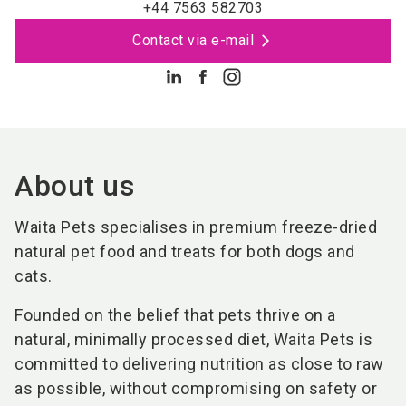
+44 7563 582703
Contact via e-mail
About us
Waita Pets specialises in premium freeze-dried
natural pet food and treats for both dogs and
cats.
Founded on the belief that pets thrive on a
natural, minimally processed diet, Waita Pets is
committed to delivering nutrition as close to raw
as possible, without compromising on safety or