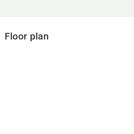
Floor plan