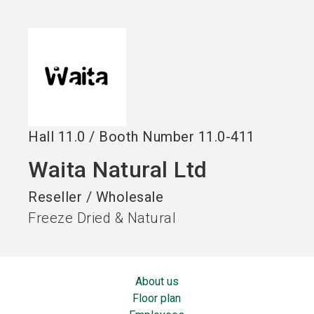
language
EN
search
Hall
11.0
/
Booth Number
11.0-411
Waita Natural Ltd
Reseller / Wholesale
Freeze Dried & Natural
About us
Floor plan