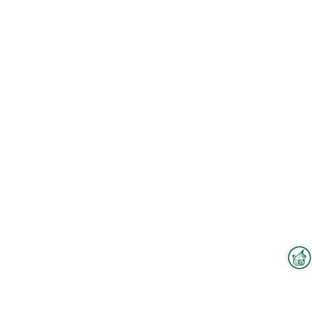
Interzoo Newsletter