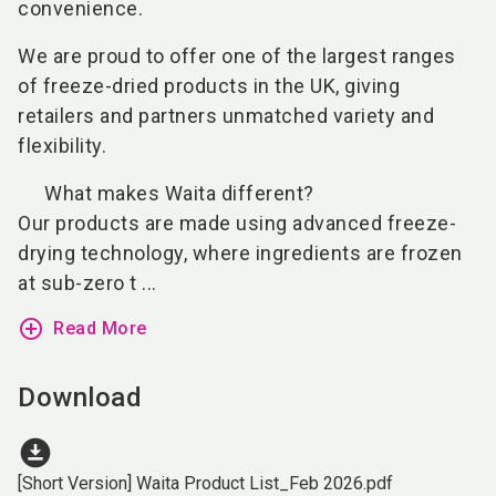
convenience.
We are proud to offer one of the largest ranges
of freeze-dried products in the UK, giving
retailers and partners unmatched variety and
flexibility.
What makes Waita different?
Our products are made using advanced freeze-
drying technology, where ingredients are frozen
at sub-zero t ...
add_circle_outline
Read More
Download
download_for_offline
[Short Version] Waita Product List_Feb 2026.pdf