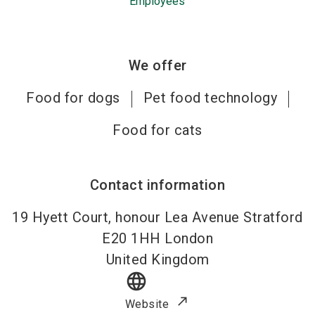
Employees
We offer
Food for dogs
Pet food technology
Food for cats
Contact information
19 Hyett Court, honour Lea Avenue Stratford
E20 1HH
London
United Kingdom
language
Website