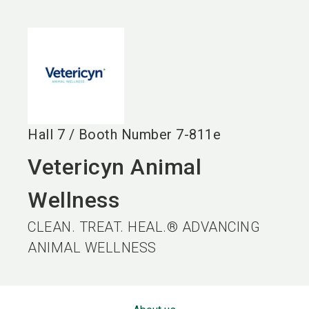
language
EN
search
Hall
7
/
Booth Number
7-811e
Vetericyn Animal
Wellness
CLEAN. TREAT. HEAL.® ADVANCING
ANIMAL WELLNESS