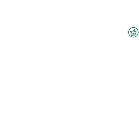
Interzoo Newsletter
Industry knowledge, insights
and news about Interzoo – the
newsletter of the world's
leading trade fair for the
international pet industry keeps
you up to date.