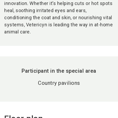
innovation. Whether it’s helping cuts or hot spots
heal, soothing irritated eyes and ears,
conditioning the coat and skin, or nourishing vital
systems, Vetericyn is leading the way in at-home
animal care.
Participant in the special area
Country pavilions