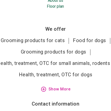
About us
Floor plan
We offer
Grooming products for cats
Food for dogs
Grooming products for dogs
ealth, treatment, OTC for small animals, rodents
Health, treatment, OTC for dogs
add_circle_outline
Show More
Contact information