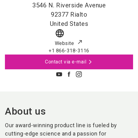
3546 N. Riverside Avenue
92377
Rialto
United States
language
Website
+1 866-318-3116
Contact via e-mail
About us
Our award-winning product line is fueled by
cutting-edge science and a passion for