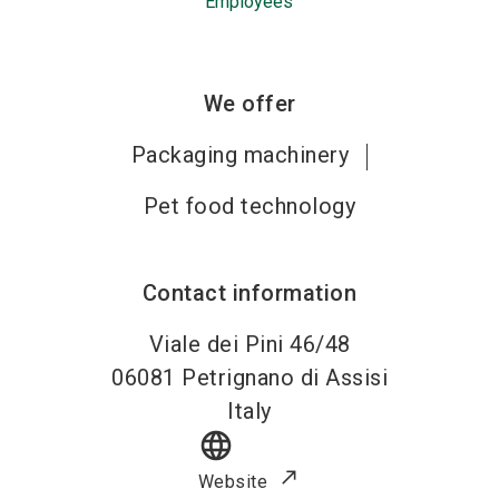
Employees
We offer
Packaging machinery
Pet food technology
Contact information
Viale dei Pini 46/48
06081
Petrignano di Assisi
Italy
language
Website