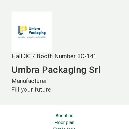
language
EN
search
Hall
3C
/
Booth Number
3C-141
Umbra Packaging Srl
Manufacturer
Fill your future
About us
Floor plan