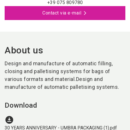
+39 075 809780
Contact via e-mail
About us
Design and manufacture of automatic filling,
closing and palletising systems for bags of
various formats and material.Design and
manufacture of automatic palletising systems.
Download
download_for_offline
30 YEARS ANNIVERSARY - UMBRA PACKAGING (1).pdf