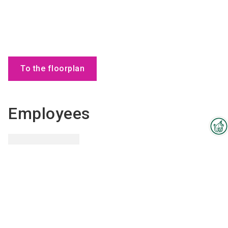
To the floorplan
Employees
Interzoo Newsletter
Industry knowledge, insights
and news about Interzoo – the
newsletter of the world's
leading trade fair for the
Glenda
Melle
international pet industry keeps