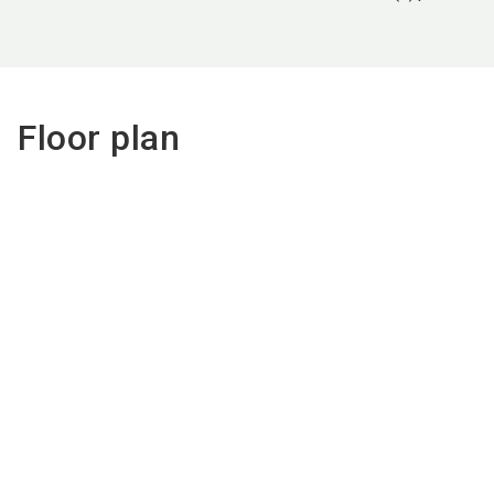
Floor plan