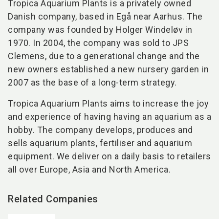
Tropica Aquarium Plants is a privately owned
Danish company, based in Egå near Aarhus. The
company was founded by Holger Windeløv in
1970. In 2004, the company was sold to JPS
Clemens, due to a generational change and the
new owners established a new nursery garden in
2007 as the base of a long-term strategy.
Tropica Aquarium Plants aims to increase the joy
and experience of having having an aquarium as a
hobby. The company develops, produces and
sells aquarium plants, fertiliser and aquarium
equipment. We deliver on a daily basis to retailers
all over Europe, Asia and North America.
Related Companies