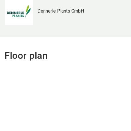
Dennerle Plants GmbH
Floor plan