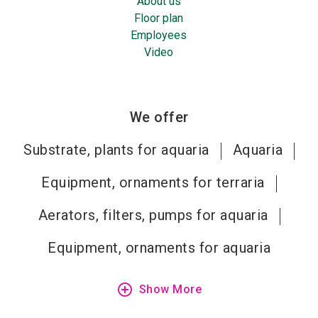
About us
Floor plan
Employees
Video
We offer
Substrate, plants for aquaria
Aquaria
Equipment, ornaments for terraria
Aerators, filters, pumps for aquaria
Equipment, ornaments for aquaria
add_circle_outline
Show More