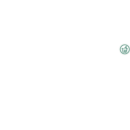
Interzoo Newsletter
Industry knowledge, insights
and news about Interzoo – the
newsletter of the world's
leading trade fair for the
international pet industry keeps
you up to date.
To the floorplan