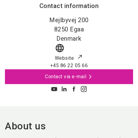
Contact information
Mejlbyvej 200
8250
Egaa
Denmark
language
Website
+45 86 22 05 66
Contact via e-mail
About us