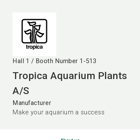
language
EN
search
Hall
1
/
Booth Number
1-513
Tropica Aquarium Plants
A/S
Manufacturer
Make your aquarium a success