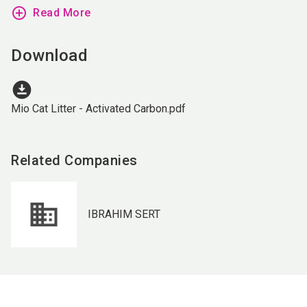
add_circle_outline
Read More
Download
download_for_offline
Mio Cat Litter - Activated Carbon.pdf
Related Companies
IBRAHIM SERT