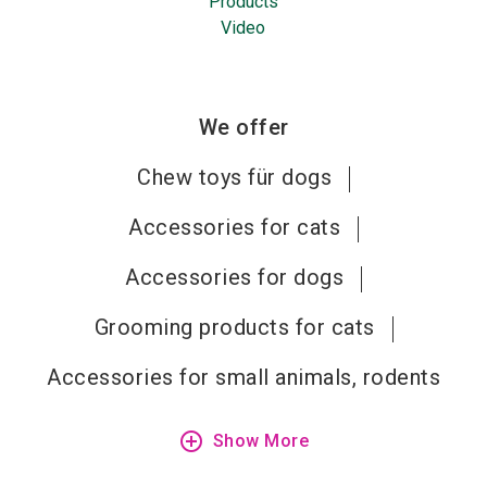
Products
Video
We offer
Chew toys für dogs
Accessories for cats
Accessories for dogs
Grooming products for cats
Accessories for small animals, rodents
add_circle_outline
Show More