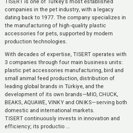
TISERT
is one of Turkey’s most established
companies in the pet industry, with a legacy
dating back to 1977. The company specializes in
the manufacturing of high-quality plastic
accessories for pets, supported by modern
production technologies.
With decades of expertise, TISERT operates with
3 companies through four main business units:
plastic pet accessories manufacturing, bird and
small animal feed production, distribution of
leading global brands in Türkiye, and the
development of its own brands—MIO, CHUCK,
BEAKS, AQUAWE, VINKY and ONIKS—serving both
domestic and international markets.
TISERT continuously invests in innovation and
efficiency; its productio ...