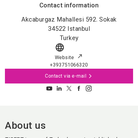
Contact information
Akcaburgaz Mahallesi 592. Sokak
34522
Istanbul
Turkey
language
Website
+393751066320
Contact via e-mail
About us