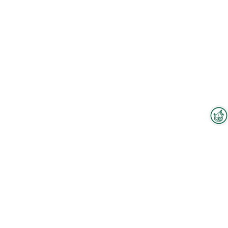
Interzoo Newsletter
Industry knowledge, insights
and news about Interzoo – the
newsletter of the world's
To the floorplan
leading trade fair for the
international pet industry keeps
you up to date.