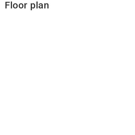
Floor plan