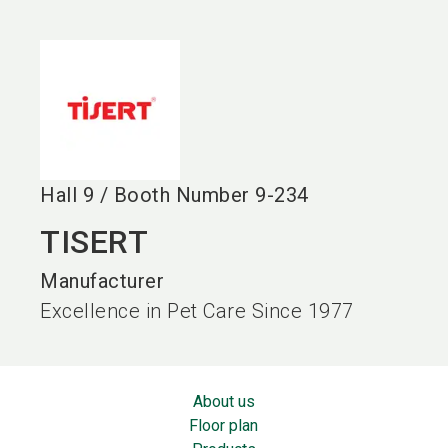
language
EN
search
Hall
9
/
Booth Number
9-234
TISERT
Manufacturer
Excellence in Pet Care Since 1977
About us
Floor plan