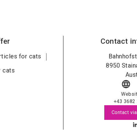
fer
Contact i
rticles for cats
Bahnhofst
8950
Stai
 cats
Aust
language
Websi
+43 3682
Contact via