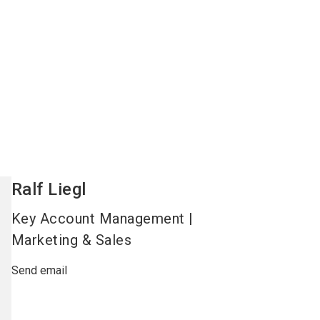
Ralf
Liegl
Key Account Management |
Marketing & Sales
Send email