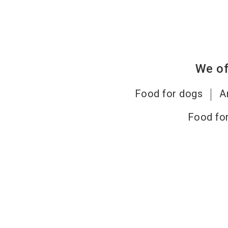
We of
Food for dogs
A
Food for