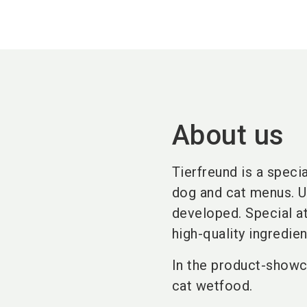
About us
Tierfreund is a speci
dog and cat menus. Us
developed. Special at
high-quality ingredien
In the product-showc
cat wetfood.