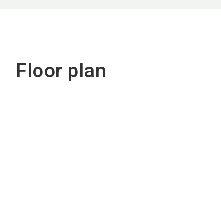
Floor plan