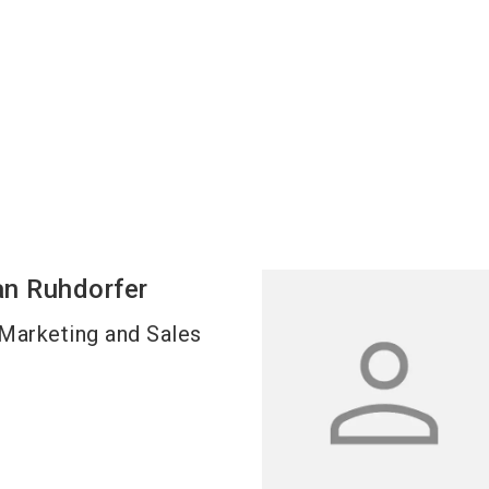
an
Ruhdorfer
Marketing and Sales