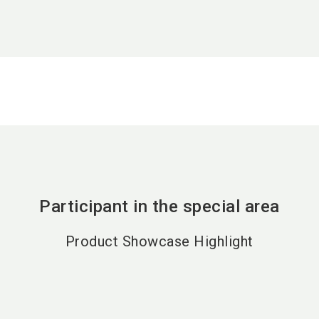
Participant in the special area
Product Showcase Highlight