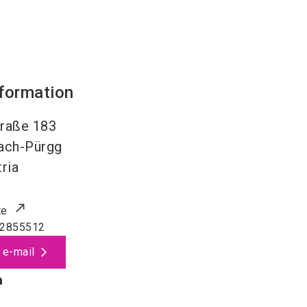
nformation
raße 183
nach-Pürgg
ria
te
 2855512
 e-mail