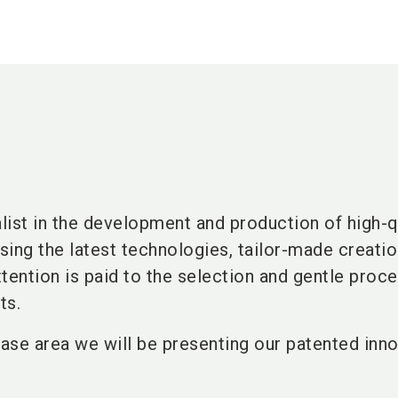
alist in the development and production of high-q
ing the latest technologies, tailor-made creatio
tention is paid to the selection and gentle proce
ts.
ase area we will be presenting our patented inno