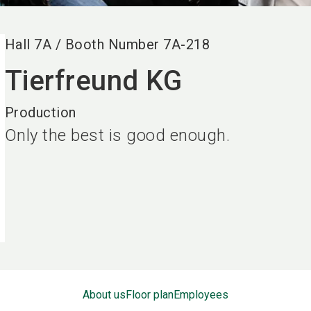
Hall
7A
/
Booth Number
7A-218
Tierfreund KG
Production
Only the best is good enough.
About us
Floor plan
Employees