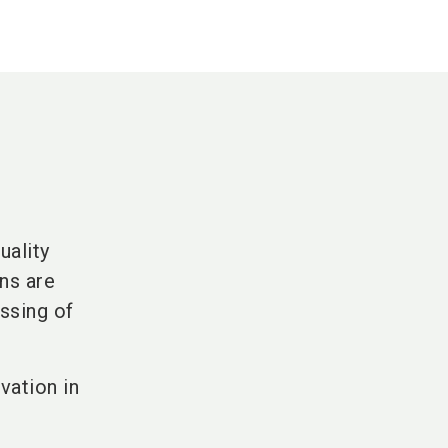
uality
ns are
ssing of
vation in