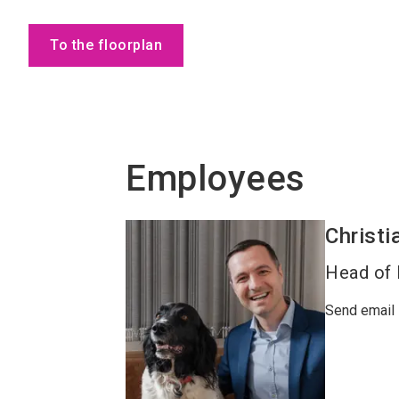
To the floorplan
Employees
Christi
Head of 
Send email