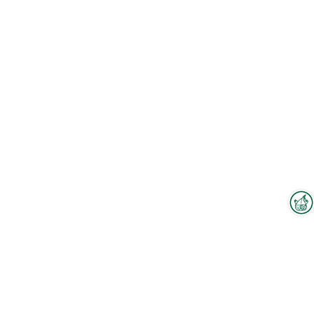
Interzoo Newsletter
Industry knowledge, insights
and news about Interzoo – the
newsletter of the world's
leading trade fair for the