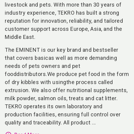
livestock and pets. With more than 30 years of
industry experience, TEKRO has built a strong
reputation for innovation, reliability, and tailored
customer support across Europe, Asia, and the
Middle East.
The EMINENT is our key brand and bestseller
that covers basicas well as more demanding
needs of pets owners and pet
fooddistributors.We produce pet food in the form
of dry kibbles with usingthe process called
extrusion. We also offer nutritional supplements,
milk powder, salmon oils, treats and cat litter.
TEKRO operates its own laboratory and
production facilities, ensuring full control over
quality and traceability. All product ...