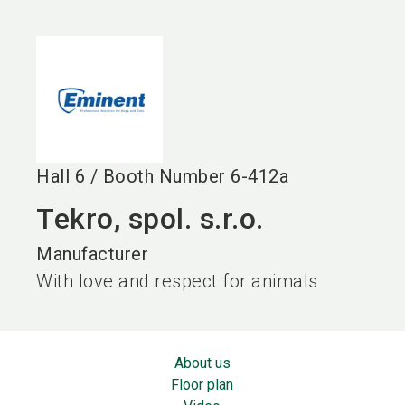
language
EN
search
Hall
6
/
Booth Number
6-412a
Tekro, spol. s.r.o.
Manufacturer
With love and respect for animals
About us
Floor plan