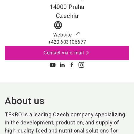
14000
Praha
Czechia
language
Website
+420.603106677
Contact via e-mail
About us
TEKRO is a leading Czech company specializing
in the development, production, and supply of
high-quality feed and nutritional solutions for