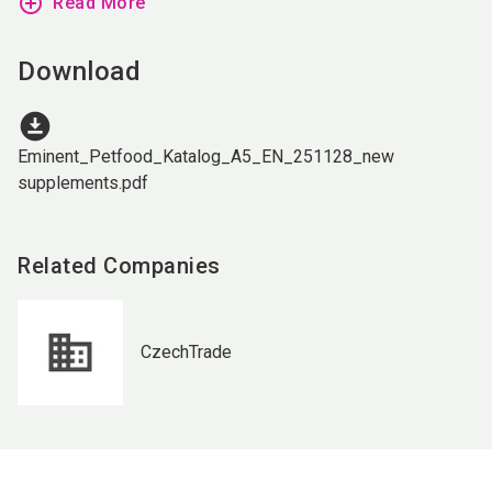
add_circle_outline
Read More
Download
download_for_offline
Eminent_Petfood_Katalog_A5_EN_251128_new
supplements.pdf
Related Companies
CzechTrade