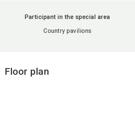
Participant in the special area
Country pavilions
Floor plan