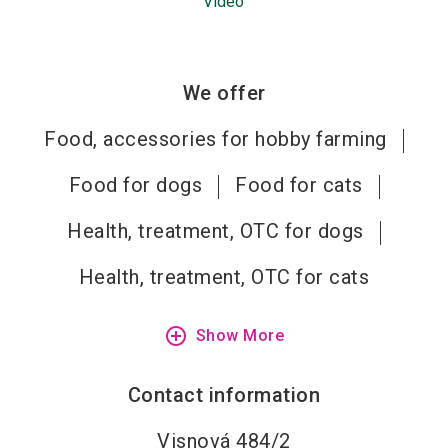
Video
We offer
Food, accessories for hobby farming
Food for dogs
Food for cats
Health, treatment, OTC for dogs
Health, treatment, OTC for cats
add_circle_outline
Show More
Contact information
Visnová 484/2