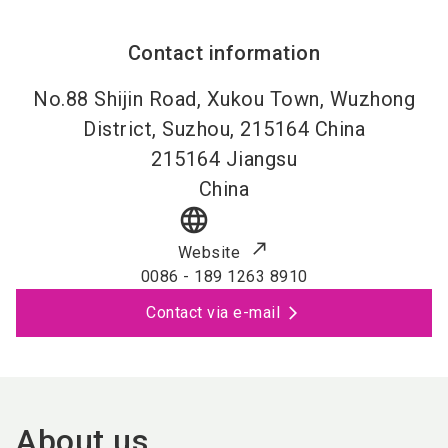
Contact information
No.88 Shijin Road, Xukou Town, Wuzhong
District, Suzhou, 215164 China
215164
Jiangsu
China
language
Website
0086 - 189 1263 8910
Contact via e-mail
About us