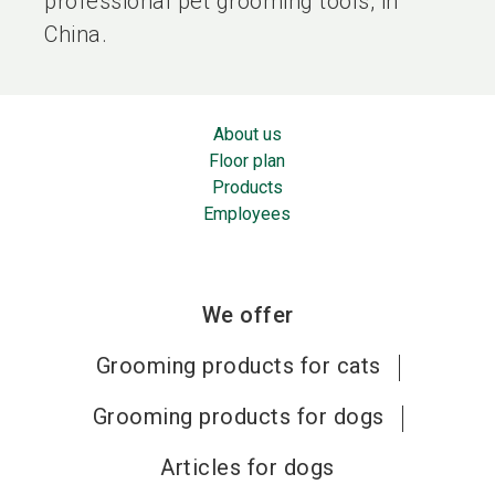
professional pet grooming tools, in
China.
About us
Floor plan
Products
Employees
We offer
Grooming products for cats
Grooming products for dogs
Articles for dogs