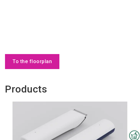
To the floorplan
Products