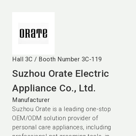
language
EN
search
Hall
3C
/
Booth Number
3C-119
Suzhou Orate Electric
Appliance Co., Ltd.
Manufacturer
Suzhou Orate is a leading one-stop
OEM/ODM solution provider of
personal care appliances, including