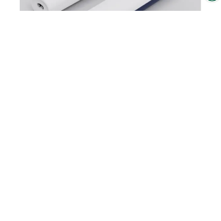
Interzoo Newsletter
Industry knowledge, insights
and news about Interzoo – the
newsletter of the world's
leading trade fair for the
M1 Pet Detailer
international pet industry keeps
you up to date.
To the product