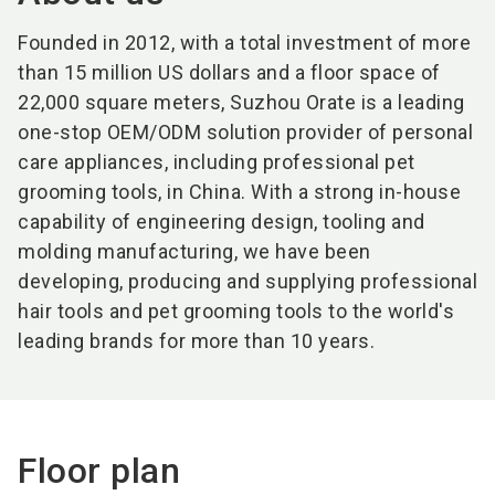
Founded in 2012, with a total investment of more
than 15 million US dollars and a floor space of
22,000 square meters, Suzhou Orate is a leading
one-stop OEM/ODM solution provider of personal
care appliances, including professional pet
grooming tools, in China. With a strong in-house
capability of engineering design, tooling and
molding manufacturing, we have been
developing, producing and supplying professional
hair tools and pet grooming tools to the world's
leading brands for more than 10 years.
Floor plan