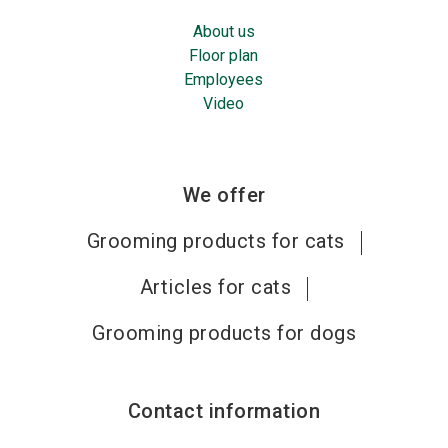
About us
Floor plan
Employees
Video
We offer
Grooming products for cats
Articles for cats
Grooming products for dogs
Contact information