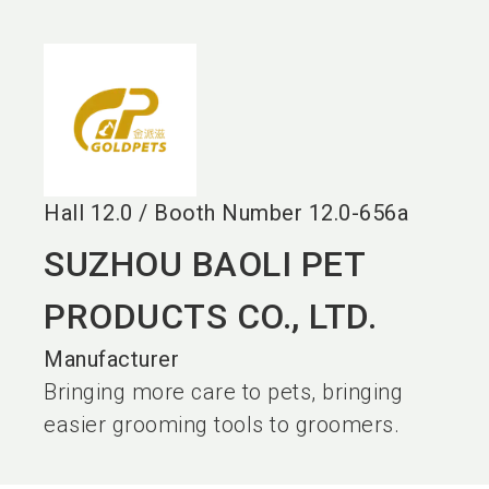
language
EN
search
Hall
12.0
/
Booth Number
12.0-656a
SUZHOU BAOLI PET
PRODUCTS CO., LTD.
Manufacturer
Bringing more care to pets, bringing
easier grooming tools to groomers.