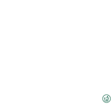
Interzoo Newsletter