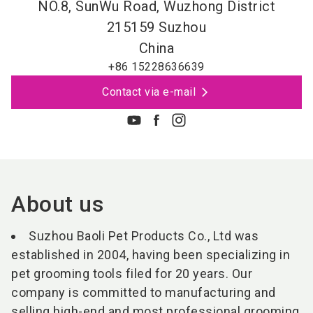
NO.8, SunWu Road, Wuzhong District
215159
Suzhou
China
+86 15228636639
Contact via e-mail
About us
Suzhou Baoli Pet Products Co., Ltd was
established in 2004, having been specializing in
pet grooming tools filed for 20 years. Our
company is committed to manufacturing and
selling high-end and most professional grooming