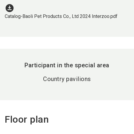
download_for_offline
Catalog-Baoli Pet Products Co., Ltd 2024 Interzoo.pdf
Participant in the special area
Country pavilions
Floor plan