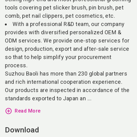
tools covering pet slicker brush, pin brush, pet
comb, pet nail clippers, pet cosmetics, etc.
With a professional R&D team, our company
provides with diversified personalized OEM &
ODM services. We provide one-stop services for
design, production, export and after-sale service
so that to help simplify your procurement
process.
Suzhou Baoli has more than 230 global partners
and rich international cooperation experience.
Our products are inspected in accordance of the
standards exported to Japan an ...
add_circle_outline
Read More
Download