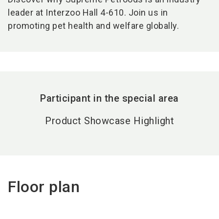
leader at Interzoo Hall 4-610. Join us in
promoting pet health and welfare globally.
Participant in the special area
Product Showcase Highlight
Floor plan