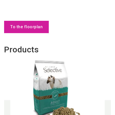
To the floorplan
Products