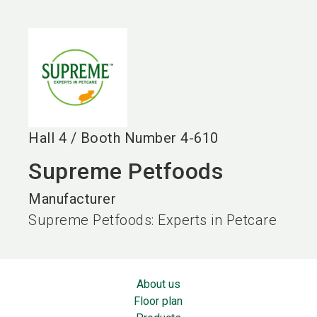
language
EN
search
Hall
4
/
Booth Number
4-610
Supreme Petfoods
Manufacturer
Supreme Petfoods: Experts in Petcare
About us
Floor plan