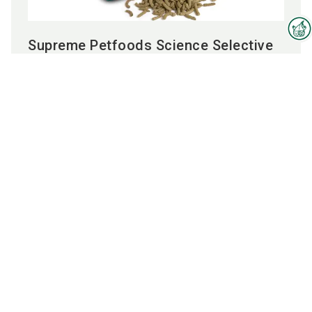
Supreme Petfoods Science Selective
Interzoo Newsletter
adult rabbit food
Industry knowledge, insights
and news about Interzoo – the
To the product
newsletter of the world's
leading trade fair for the
international pet industry keeps
you up to date.
Employees