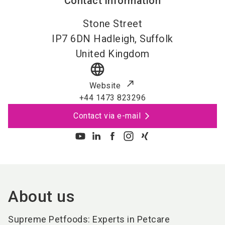
Contact information
Stone Street
IP7 6DN
Hadleigh, Suffolk
United Kingdom
language
Website
+44 1473 823296
Contact via e-mail
About us
Supreme Petfoods: Experts in Petcare