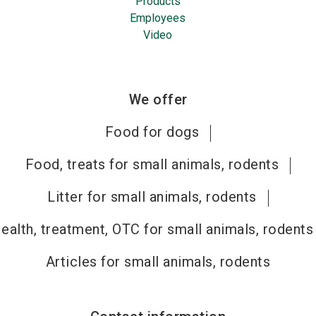
Products
Employees
Video
We offer
Food for dogs
Food, treats for small animals, rodents
Litter for small animals, rodents
ealth, treatment, OTC for small animals, rodents
Articles for small animals, rodents