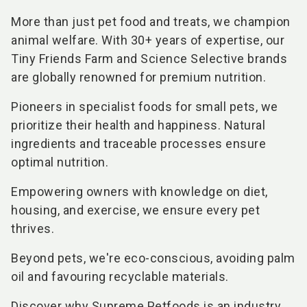
More than just pet food and treats, we champion
animal welfare. With 30+ years of expertise, our
Tiny Friends Farm and Science Selective brands
are globally renowned for premium nutrition.
Pioneers in specialist foods for small pets, we
prioritize their health and happiness. Natural
ingredients and traceable processes ensure
optimal nutrition.
Empowering owners with knowledge on diet,
housing, and exercise, we ensure every pet
thrives.
Beyond pets, we're eco-conscious, avoiding palm
oil and favouring recyclable materials.
Discover why Supreme Petfoods is an industry