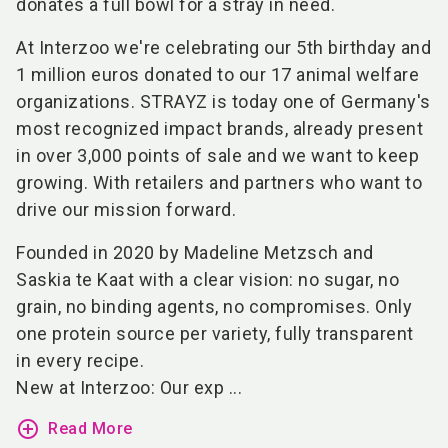
donates a full bowl for a stray in need.
At Interzoo we're celebrating our 5th birthday and
1 million euros donated to our 17 animal welfare
organizations. STRAYZ is today one of Germany's
most recognized impact brands, already present
in over 3,000 points of sale and we want to keep
growing. With retailers and partners who want to
drive our mission forward.
Founded in 2020 by Madeline Metzsch and
Saskia te Kaat with a clear vision: no sugar, no
grain, no binding agents, no compromises. Only
one protein source per variety, fully transparent
in every recipe.
New at Interzoo: Our exp ...
add_circle_outline
Read More