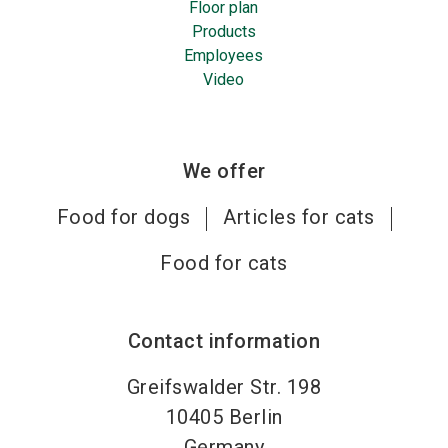
Floor plan
Products
Employees
Video
We offer
Food for dogs
Articles for cats
Food for cats
Contact information
Greifswalder Str. 198
10405
Berlin
Germany