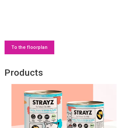
To the floorplan
Products