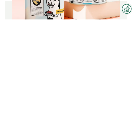
Interzoo Newsletter
Industry knowledge, insights
Organic Wet Cat Food in Gravy |
and news about Interzoo – the
Salmon, Chicken & Pumpkin
newsletter of the world's
leading trade fair for the
international pet industry keeps
To the product
you up to date.