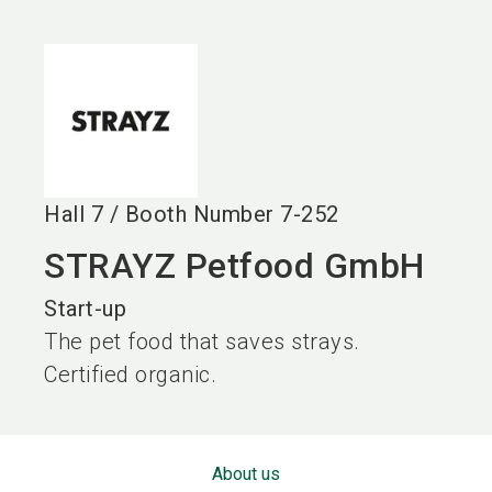
language
EN
search
Hall
7
/
Booth Number
7-252
STRAYZ Petfood GmbH
Start-up
The pet food that saves strays.
Certified organic.
About us