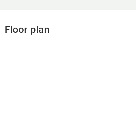
Floor plan