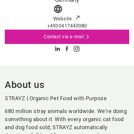
language
Website
+4930417440980
Contact via e-mail
About us
STRAYZ | Organic Pet Food with Purpose
680 million stray animals worldwide. We're doing
something about it. With every organic cat food
and dog food sold, STRAYZ automatically