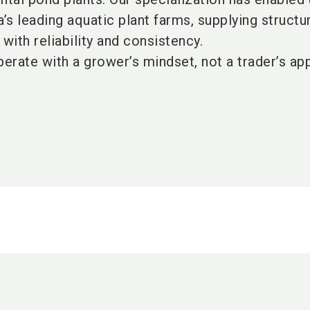
a’s leading aquatic plant farms, supplying structu
with reliability and consistency.
erate with a grower’s mindset, not a trader’s ap