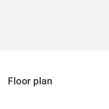
Floor plan