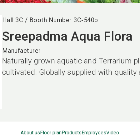
Hall
3C
/
Booth Number
3C-540b
Sreepadma Aqua Flora
Manufacturer
Naturally grown aquatic and Terrarium pl
cultivated. Globally supplied with quality
About us
Floor plan
Products
Employees
Video