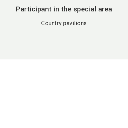
Participant in the special area
Country pavilions