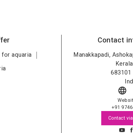
fer
Contact i
 for aquaria
Manakkapadi, Ashokap
Kerala
ia
683101
Ind
language
Websi
+91 9746
Contact via