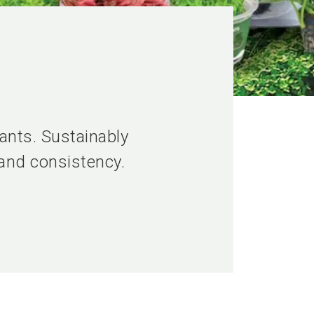
ants. Sustainably
 and consistency.