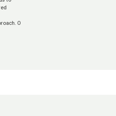
red
proach. O