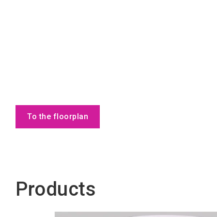
To the floorplan
Products