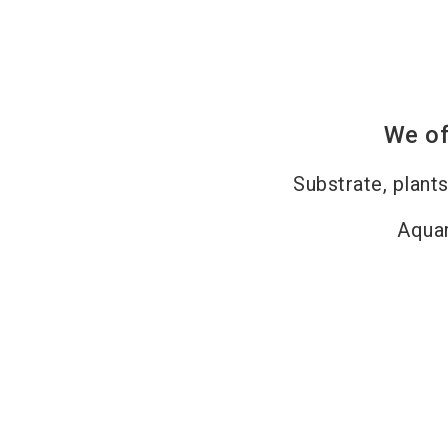
We of
Substrate, plants
Aquar