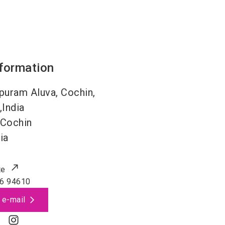
nformation
uram Aluva, Cochin,
,India
Cochin
ia
te
6 94610
 e-mail