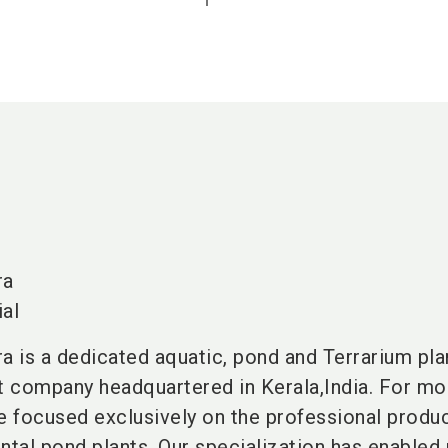
ra
al
 is a dedicated aquatic, pond and Terrarium pla
rt company headquartered in
Kerala,India
. For mo
 focused exclusively on the professional produc
tal pond plants. Our specialization has enabled 