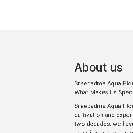
About us
Sreepadma Aqua Flo
What Makes Us Speci
Sreepadma Aqua Flora
cultivation and expo
two decades, we have
aquarium and ornamen