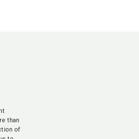
nt
re than
tion of
us to