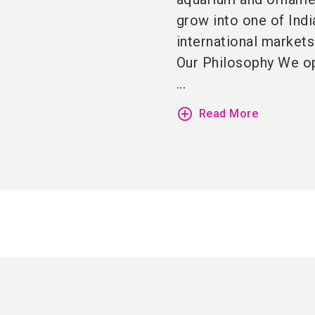
grow into one of Indi
international markets 
Our Philosophy We op
...
add_circle_outline
Read More