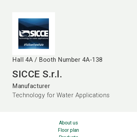
language
EN
search
Hall
4A
/
Booth Number
4A-138
SICCE S.r.l.
Manufacturer
Technology for Water Applications
About us
Floor plan