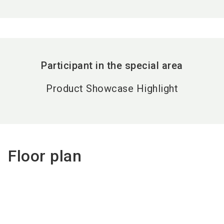
Participant in the special area
Product Showcase Highlight
Floor plan