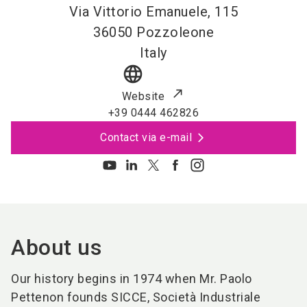
Via Vittorio Emanuele, 115
36050
Pozzoleone
Italy
language
Website
+39 0444 462826
Contact via e-mail
About us
Our history begins in 1974 when Mr. Paolo
Pettenon founds SICCE, Società Industriale