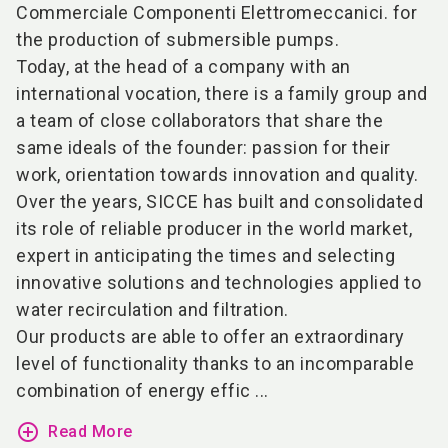
Commerciale Componenti Elettromeccanici. for
the production of submersible pumps.
Today, at the head of a company with an
international vocation, there is a family group and
a team of close collaborators that share the
same ideals of the founder: passion for their
work, orientation towards innovation and quality.
Over the years, SICCE has built and consolidated
its role of reliable producer in the world market,
expert in anticipating the times and selecting
innovative solutions and technologies applied to
water recirculation and filtration.
Our products are able to offer an extraordinary
level of functionality thanks to an incomparable
combination of energy effic ...
add_circle_outline
Read More