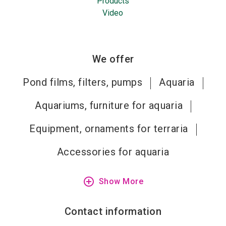
Products
Video
We offer
Pond films, filters, pumps
Aquaria
Aquariums, furniture for aquaria
Equipment, ornaments for terraria
Accessories for aquaria
add_circle_outline
Show More
Contact information