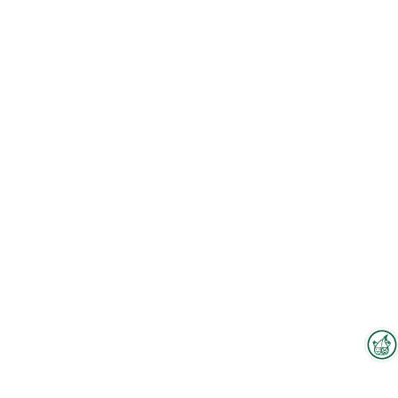
Interzoo Newsletter