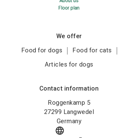
About us
Floor plan
We offer
Food for dogs
Food for cats
Articles for dogs
Contact information
Roggenkamp 5
27299
Langwedel
Germany
language