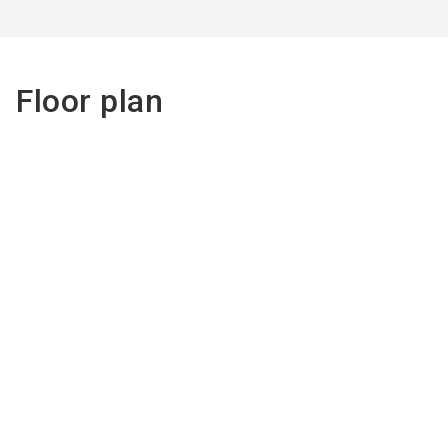
Floor plan