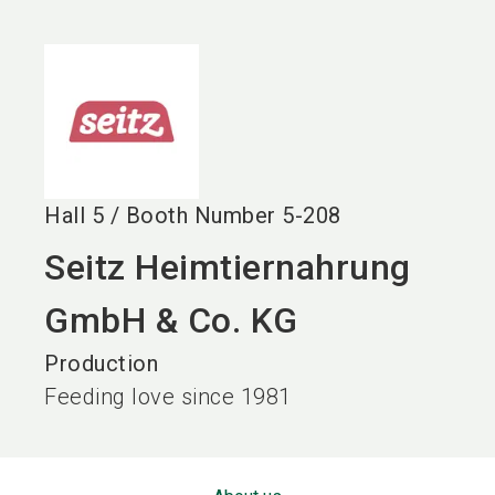
language
EN
search
Hall
5
/
Booth Number
5-208
Seitz Heimtiernahrung
GmbH & Co. KG
Production
Feeding love since 1981