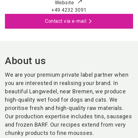
Website
+49 4232 3091
Contact via e-mail
About us
We are your premium private label partner when
you are interested in realising your brand. In
beautiful Langwedel, near Bremen, we produce
high-quality wet food for dogs and cats. We
prioritise fresh and high-quality raw materials.
Our production expertise includes tins, sausages
and frozen BARF. Our recipes extend from very
chunky products to fine mousses.