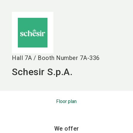
language
EN
search
Hall
7A
/
Booth Number
7A-336
Schesir S.p.A.
Floor plan
We offer