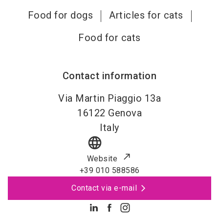
Food for dogs
Articles for cats
Food for cats
Contact information
Via Martin Piaggio 13a
16122
Genova
Italy
language
Website
+39 010 588586
Contact via e-mail