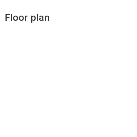
Floor plan