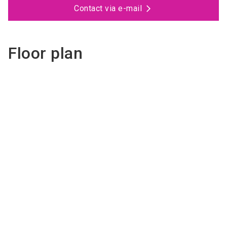
Contact via e-mail
Floor plan