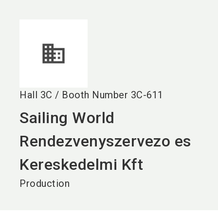
language
EN
search
Hall
3C
/
Booth Number
3C-611
Sailing World
Rendezvenyszervezo es
Kereskedelmi Kft
Production