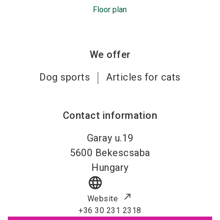
Floor plan
We offer
Dog sports
Articles for cats
Contact information
Garay u.19
5600
Bekescsaba
Hungary
language
Website
+36 30 231 2318