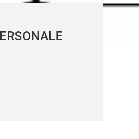
PERSONALE