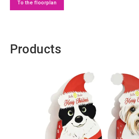
To the floorplan
Products