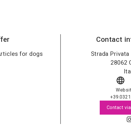
fer
Contact i
rticles for dogs
Strada Privata
28062
Ita
language
Websi
+39.0321
Contact via