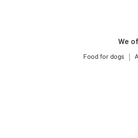
We of
Food for dogs
A