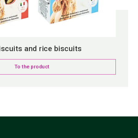
scuits and rice biscuits
To the product