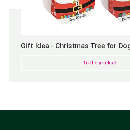
Gift Idea - Christmas Tree for Do
To the product