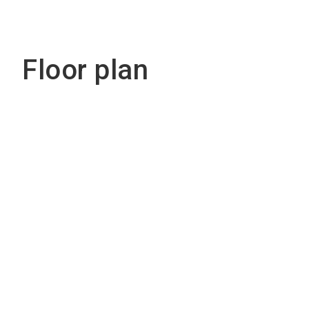
Floor plan