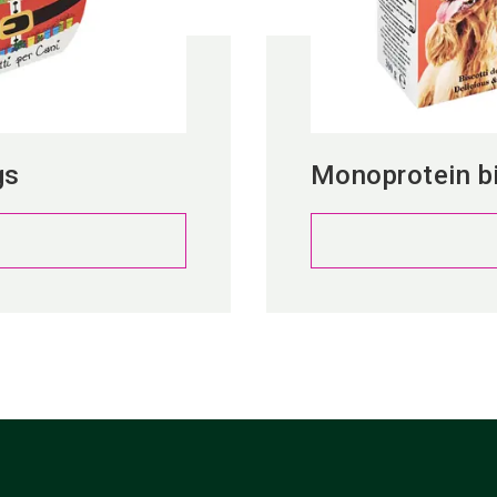
gs
Monoprotein bi