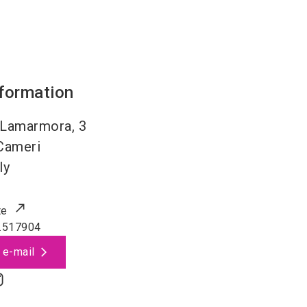
nformation
 Lamarmora, 3
Cameri
ly
te
.517904
 e-mail