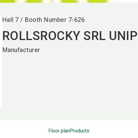
Hall
7
/
Booth Number
7-626
ROLLSROCKY SRL UNI
Manufacturer
Floor plan
Products