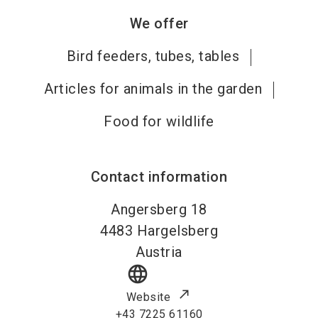
We offer
Bird feeders, tubes, tables
Articles for animals in the garden
Food for wildlife
Contact information
Angersberg 18
4483
Hargelsberg
Austria
language
Website
+43 7225 61160