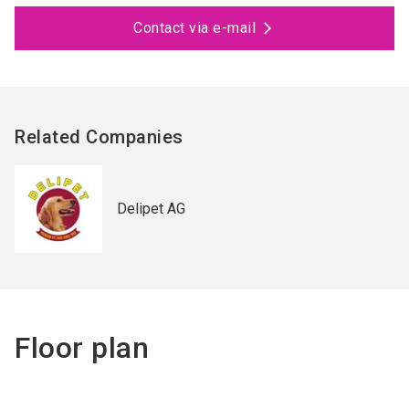
Contact via e-mail
Related Companies
Delipet AG
Floor plan