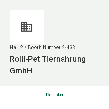
language
EN
search
Hall
2
/
Booth Number
2-433
Rolli-Pet Tiernahrung
GmbH
Floor plan