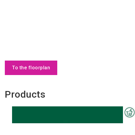
To the floorplan
Products
Interzoo Newsletter