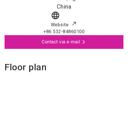
China
language
Website
+86 532-84860100
Contact via e-mail
Floor plan