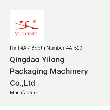
language
EN
search
Hall
4A
/
Booth Number
4A-520
Qingdao Yilong
Packaging Machinery
Co.,Ltd
Manufacturer