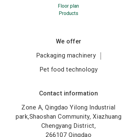
Floor plan
Products
We offer
Packaging machinery
Pet food technology
Contact information
Zone A, Qingdao Yilong Industrial
park,Shaoshan Community, Xiazhuang
Chengyang District,
266107
Qingdao