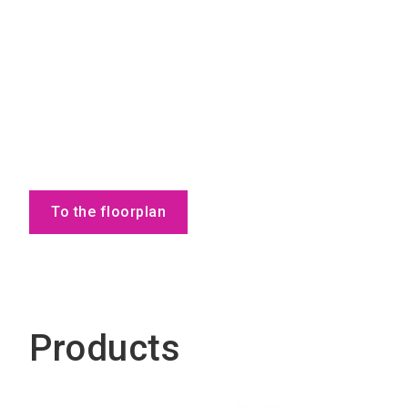
To the floorplan
Products