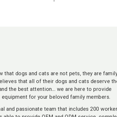
 that dogs and cats are not pets, they are famil
lieves that all of their dogs and cats deserve th
and the best attention... we are here to provide
e equipment for your beloved family members.
al and passionate team that includes 200 worke
is able to provide OEM and ODM service, comple