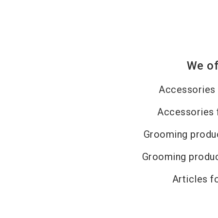
We of
Accessories 
Accessories 
Grooming produc
Grooming produc
Articles f