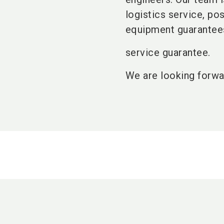
logistics service, po
equipment guarantees
service guarantee.
We are looking forwa