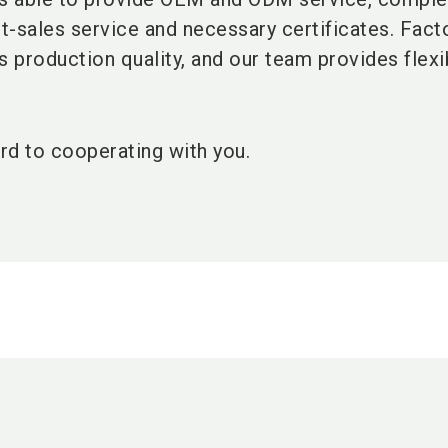
st-sales service and necessary certificates. Fact
 production quality, and our team provides flexi
rd to cooperating with you.