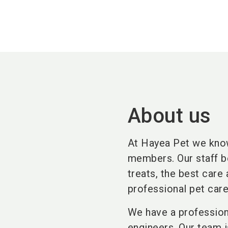
About us
At Hayea Pet we know
members. Our staff be
treats, the best care 
professional pet car
We have a profession
engineers. Our team 