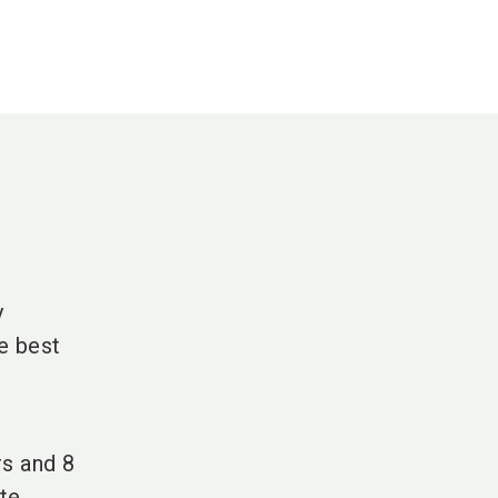
y
e best
rs and 8
te