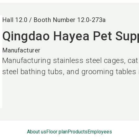
Hall
12.0
/
Booth Number
12.0-273a
Qingdao Hayea Pet Supp
Manufacturer
Manufacturing stainless steel cages, cat
steel bathing tubs, and grooming tables
About us
Floor plan
Products
Employees