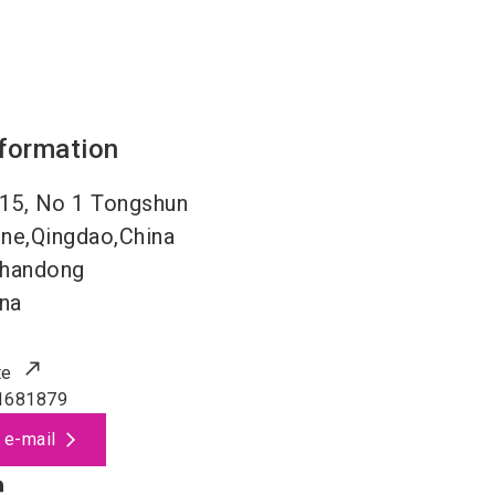
nformation
15, No 1 Tongshun
ne,Qingdao,China
handong
na
te
1681879
 e-mail