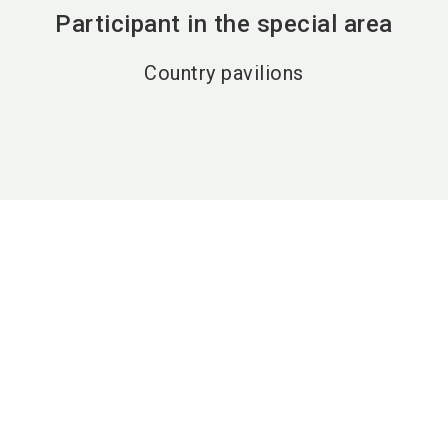
Participant in the special area
Country pavilions