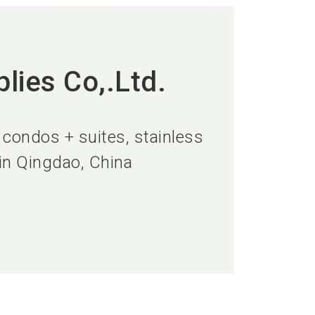
lies Co,.Ltd.
 condos + suites, stainless
 in Qingdao, China