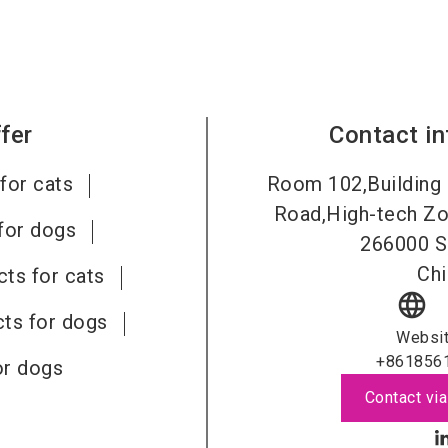
fer
Contact i
for cats
Room 102,Building 
Road,High-tech Zo
for dogs
266000
S
Chi
ts for cats
language
ts for dogs
Websi
+861856
or dogs
Contact via