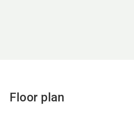
Floor plan