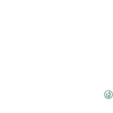
Interzoo Newsletter