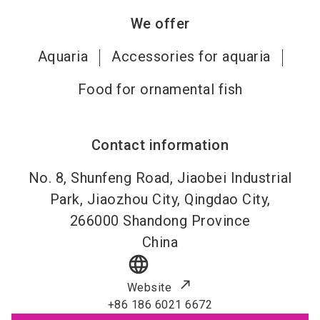
We offer
Aquaria
Accessories for aquaria
Food for ornamental fish
Contact information
No. 8, Shunfeng Road, Jiaobei Industrial
Park, Jiaozhou City, Qingdao City,
266000
Shandong Province
China
language
Website
+86 186 6021 6672