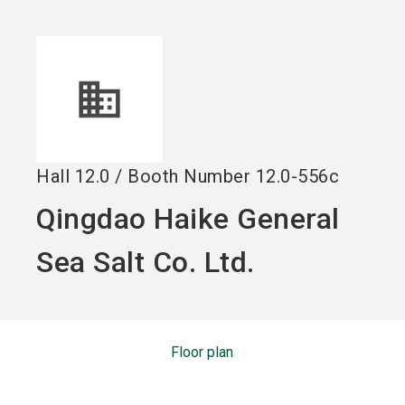
language
EN
search
Hall
12.0
/
Booth Number
12.0-556c
Qingdao Haike General
Sea Salt Co. Ltd.
Floor plan