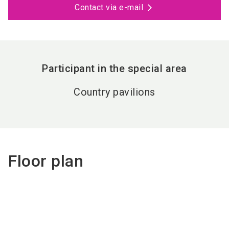
Contact via e-mail
Participant in the special area
Country pavilions
Floor plan