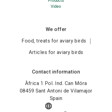
Products
Video
We offer
Food, treats for aviary birds
Articles for aviary birds
Contact information
Àfrica 1 Pol. Ind. Can Móra
08459
Sant Antoni de Vilamajor
Spain
language