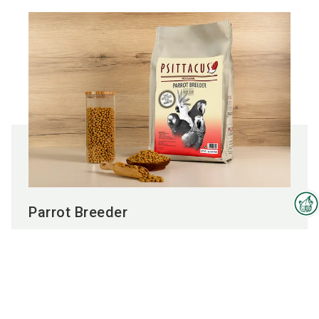
Parrot Breeder
Interzoo Newsletter
To the product
Industry knowledge, insights
and news about Interzoo – the
newsletter of the world's
leading trade fair for the