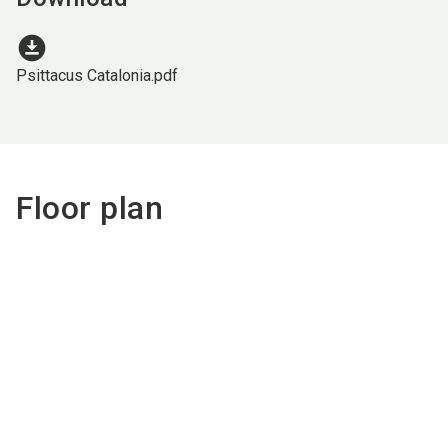
download_for_offline
Psittacus Catalonia.pdf
Floor plan