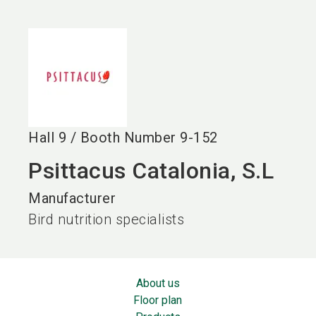
language
EN
search
Hall
9
/
Booth Number
9-152
Psittacus Catalonia, S.L
Manufacturer
Bird nutrition specialists
About us
Floor plan