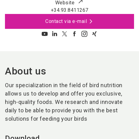
Website
+34.93.8411267
Contact via e-mail
About us
Our specialization in the field of bird nutrition
allows us to develop and offer you exclusive,
high-quality foods. We research and innovate
daily to be able to provide you with the best
solutions for feeding your birds
Download