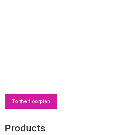
To the floorplan
Products