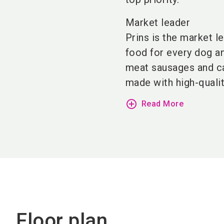
Market leader
Prins is the market l
food for every dog a
meat sausages and can
made with high-qualit
add_circle_outline
Read More
Floor plan