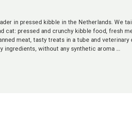
eader in pressed kibble in the Netherlands. We ta
nd cat: pressed and crunchy kibble food, fresh m
ned meat, tasty treats in a tube and veterinary d
y ingredients, without any synthetic aroma ...