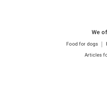
We of
Food for dogs
Articles f