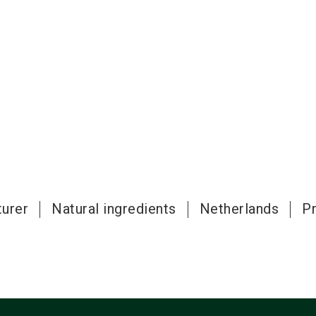
urer
Natural ingredients
Netherlands
P