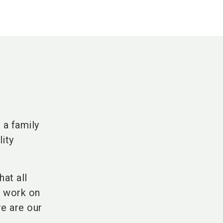
 a family
lity
hat all
e work on
re are our