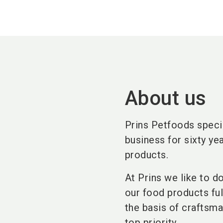
About us
Prins Petfoods specia
business for sixty yea
products.
At Prins we like to d
our food products fu
the basis of craftsma
top priority.