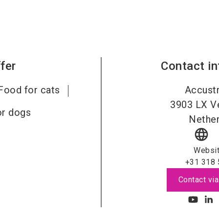
fer
Contact i
Food for cats
Accustr
3903 LX
V
or dogs
Nether
language
Websi
+31 318 
Contact via