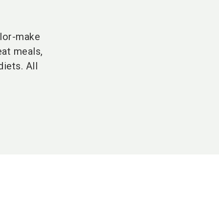
ilor-make
eat meals,
iets. All