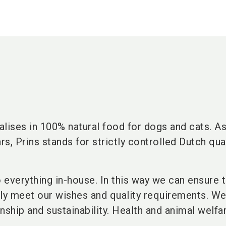
lises in 100% natural food for dogs and cats. As
rs, Prins stands for strictly controlled Dutch qua
o everything in-house. In this way we can ensure t
lly meet our wishes and quality requirements. W
nship and sustainability. Health and animal welfa