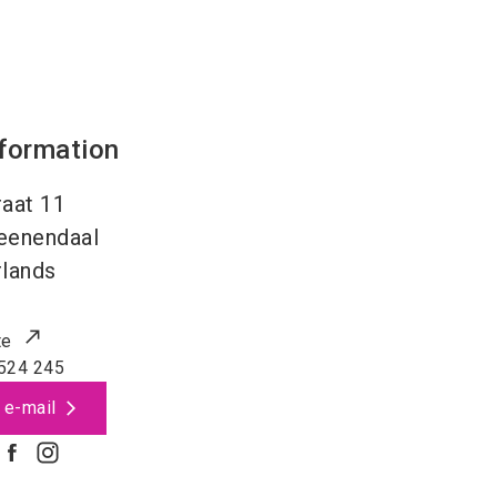
nformation
aat 11
eenendaal
lands
te
524 245
 e-mail