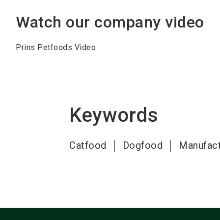
Watch our company video
Prins Petfoods Video
Keywords
Catfood
Dogfood
Manufact