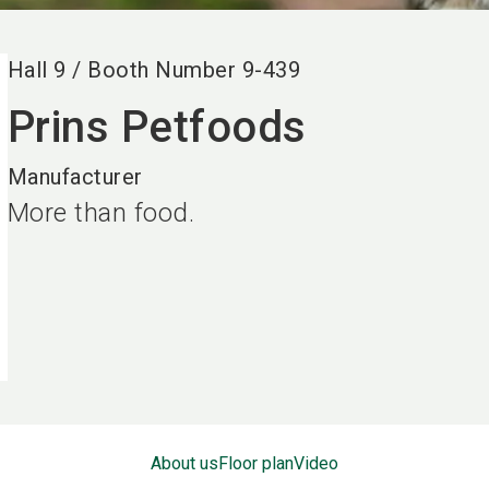
Hall
9
/
Booth Number
9-439
Prins Petfoods
Manufacturer
More than food.
About us
Floor plan
Video