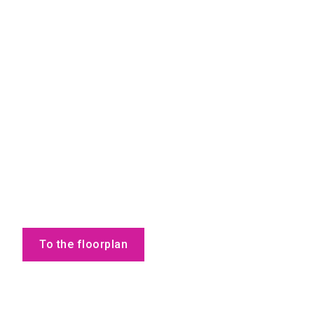
To the floorplan