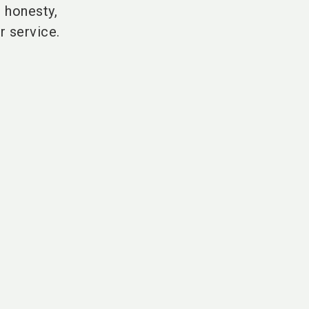
, honesty,
r service.