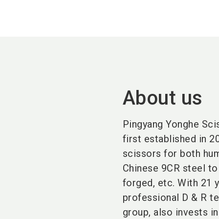
About us
Pingyang Yonghe Sciss
first established in 
scissors for both hum
Chinese 9CR steel t
forged, etc. With 21 
professional D & R te
group, also invests 