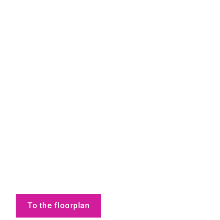
To the floorplan