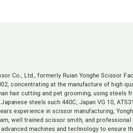
or Co., Ltd., formerly Ruian Yonghe Scissor Fact
2002, concentrating at the manufacture of high qua
an hair cutting and pet grooming, using steels 
o Japanese steels such 440C, Japan VG 10, ATS3
years experience in scissor manufacturing, Yong
am, well trained scissor smith, and professional
in advanced machines and technology to ensure t