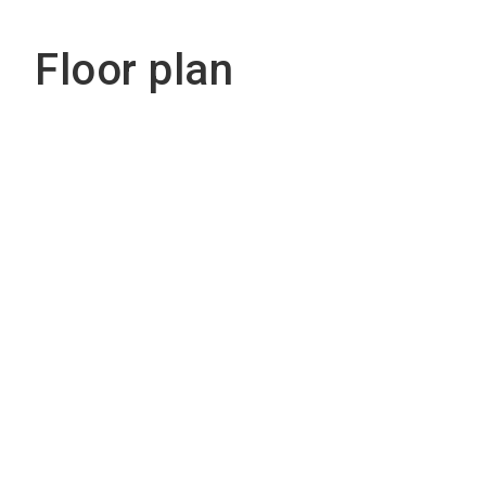
Floor plan