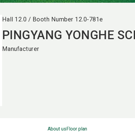
Hall
12.0
/
Booth Number
12.0-781e
PINGYANG YONGHE SCI
Manufacturer
About us
Floor plan