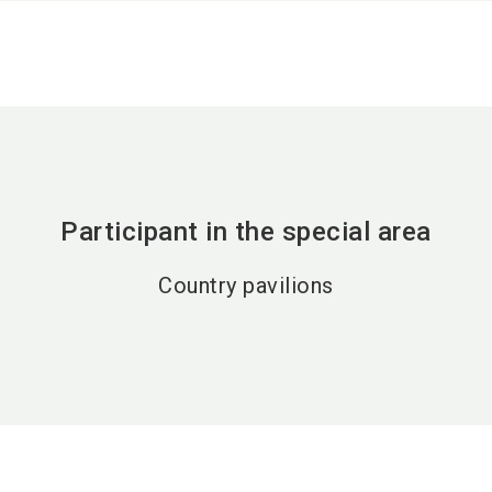
Participant in the special area
Country pavilions