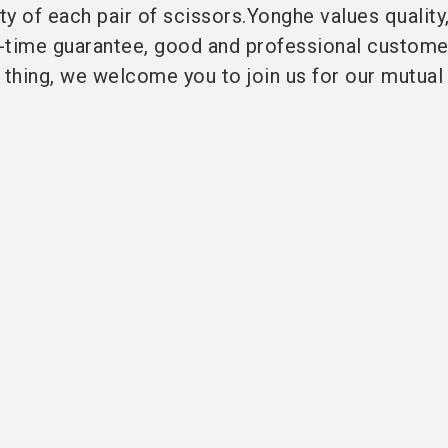
y of each pair of scissors.Yonghe values quality
e-time guarantee, good and professional custome
 thing, we welcome you to join us for our mutual