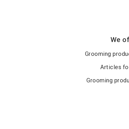
We of
Grooming produc
Articles fo
Grooming produ