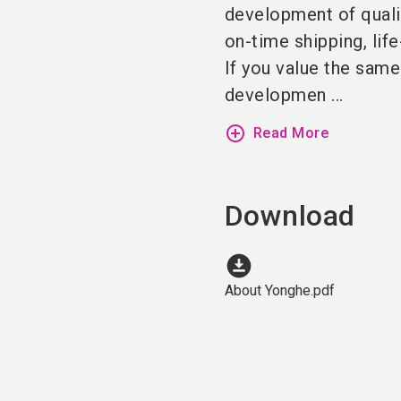
development of qualit
on-time shipping, lif
If you value the same
developmen ...
add_circle_outline
Read More
Download
download_for_offline
About Yonghe.pdf