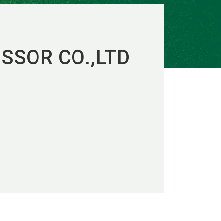
SSOR CO.,LTD