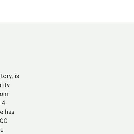
ory, is
lity
from
14
he has
 QC
he