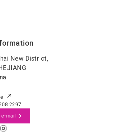
nformation
hai New District,
HEJIANG
na
te
308 2297
 e-mail