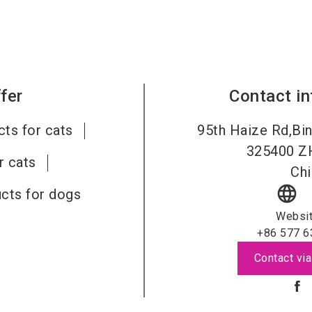
fer
Contact i
ts for cats
95th Haize Rd,Bin
325400
Z
r cats
Chi
language
cts for dogs
Websi
+86 577 6
Contact via