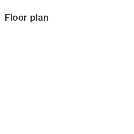
Floor plan