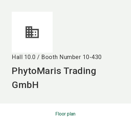
language
EN
search
Hall
10.0
/
Booth Number
10-430
PhytoMaris Trading
GmbH
Floor plan