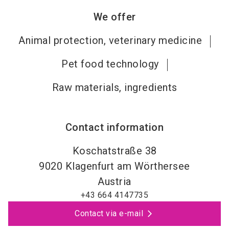
We offer
Animal protection, veterinary medicine
Pet food technology
Raw materials, ingredients
Contact information
Koschatstraße 38
9020
Klagenfurt am Wörthersee
Austria
+43 664 4147735
Contact via e-mail