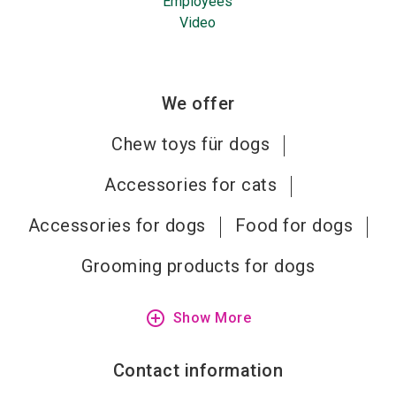
Employees
Video
We offer
Chew toys für dogs
Accessories for cats
Accessories for dogs
Food for dogs
Grooming products for dogs
add_circle_outline
Show More
Contact information