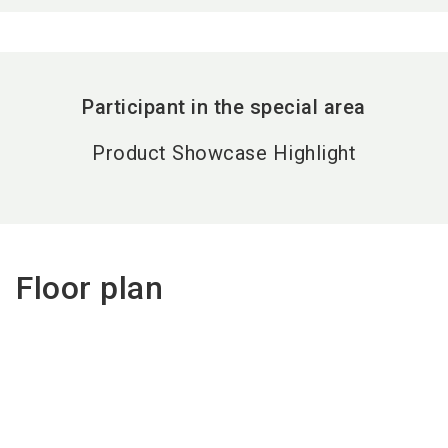
Participant in the special area
Product Showcase Highlight
Floor plan