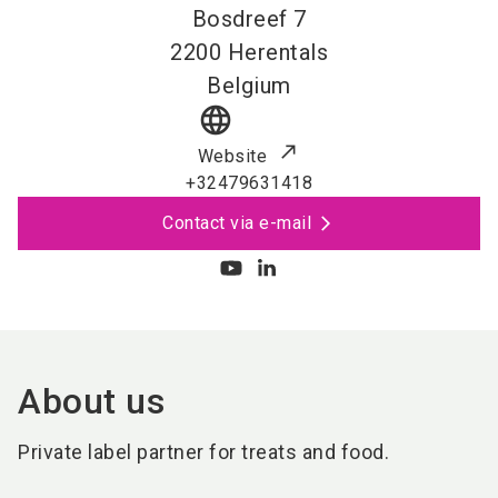
Bosdreef 7
2200
Herentals
Belgium
language
Website
+32479631418
Contact via e-mail
About us
Private label partner for treats and food.