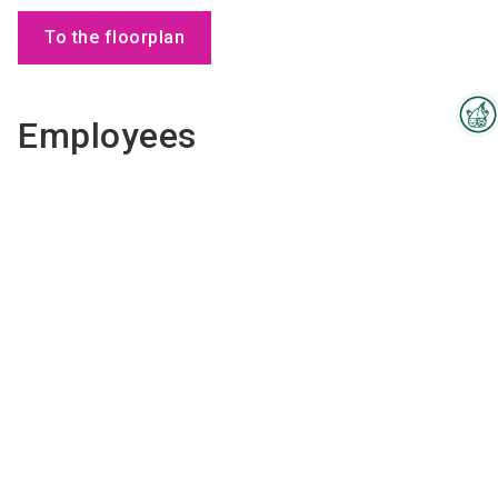
To the floorplan
Employees
Interzoo Newsletter
Industry knowledge, insights
and news about Interzoo – the
newsletter of the world's
leading trade fair for the
international pet industry keeps
you up to date.
Kim
Gysels
COO
Send email