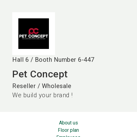
language
EN
search
Hall
6
/
Booth Number
6-447
Pet Concept
Reseller / Wholesale
We build your brand !
About us
Floor plan