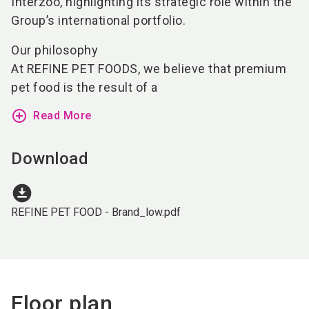
Interzoo, highlighting its strategic role within the
Group’s international portfolio.
Our philosophy
At REFINE PET FOODS, we believe that premium
pet food is the result of a
add_circle_outline
Read More
Download
download_for_offline
REFINE PET FOOD - Brand_low.pdf
Floor plan