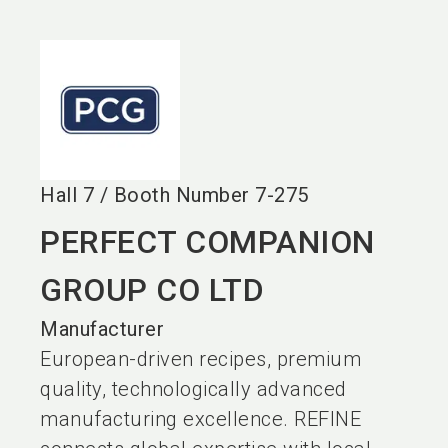
language
EN
search
Hall
7
/
Booth Number
7-275
PERFECT COMPANION
GROUP CO LTD
Manufacturer
European-driven recipes, premium
quality, technologically advanced
manufacturing excellence. REFINE