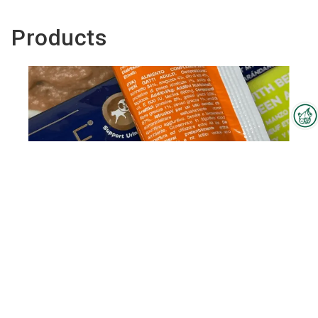
Products
Interzoo Newsletter
Industry knowledge, insights
and news about Interzoo – the
newsletter of the world's
leading trade fair for the
international pet industry keeps
you up to date.
REFINE Creamy Snack
To the product