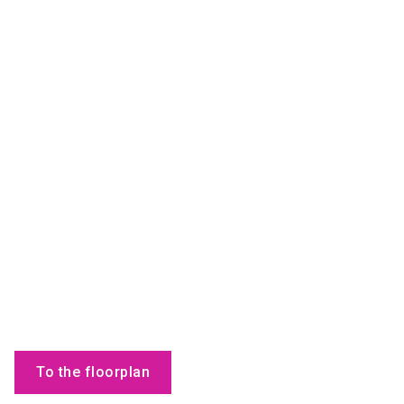
To the floorplan