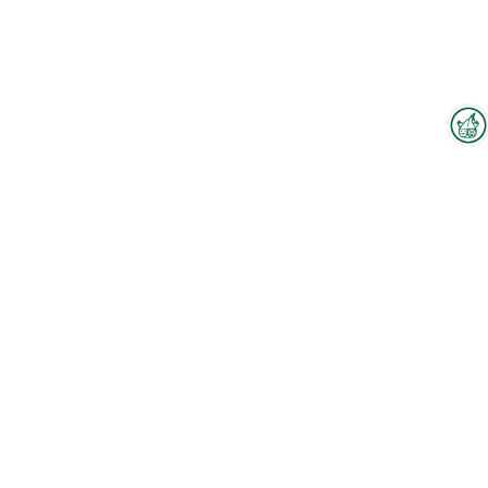
Interzoo Newsletter
Industry knowledge, insights
and news about Interzoo – the
newsletter of the world's
leading trade fair for the
international pet industry keeps
you up to date.
To the floorplan