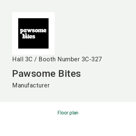
language
EN
search
Hall
3C
/
Booth Number
3C-327
Pawsome Bites
Manufacturer
Floor plan