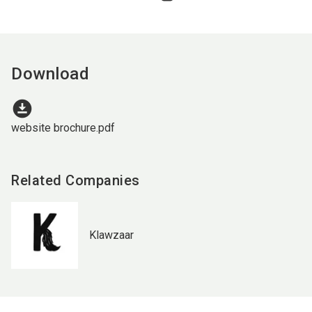
Download
download_for_offline
website brochure.pdf
Related Companies
Klawzaar