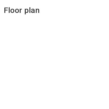
Floor plan