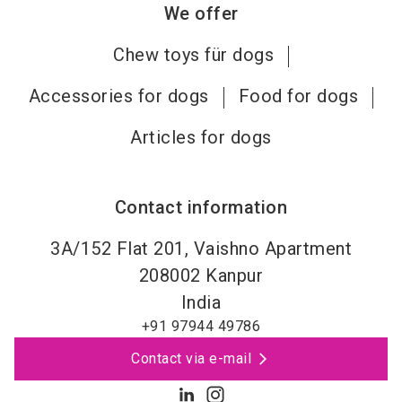
We offer
Chew toys für dogs
Accessories for dogs
Food for dogs
Articles for dogs
Contact information
3A/152 Flat 201, Vaishno Apartment
208002
Kanpur
India
+91 97944 49786
Contact via e-mail