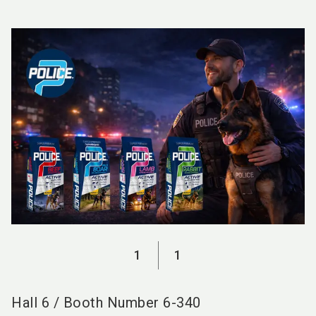
language
EN
search
1
1
Hall
6
/
Booth Number
6-340