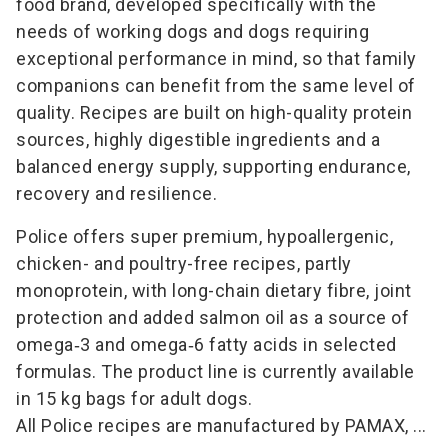
food brand, developed specifically with the
needs of working dogs and dogs requiring
exceptional performance in mind, so that family
companions can benefit from the same level of
quality. Recipes are built on high-quality protein
sources, highly digestible ingredients and a
balanced energy supply, supporting endurance,
recovery and resilience.
Police offers super premium, hypoallergenic,
chicken- and poultry-free recipes, partly
monoprotein, with long-chain dietary fibre, joint
protection and added salmon oil as a source of
omega‑3 and omega‑6 fatty acids in selected
formulas. The product line is currently available
in 15 kg bags for adult dogs.
All Police recipes are manufactured by PAMAX, ...