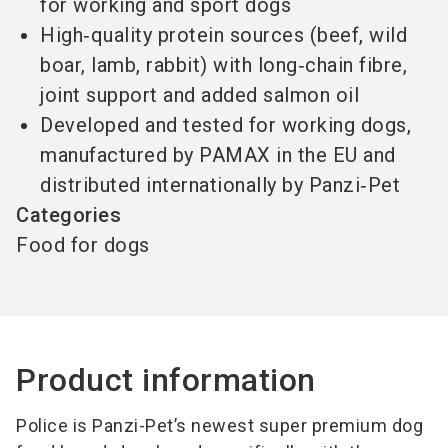
for working and sport dogs
High‑quality protein sources (beef, wild
boar, lamb, rabbit) with long‑chain fibre,
joint support and added salmon oil
Developed and tested for working dogs,
manufactured by PAMAX in the EU and
distributed internationally by Panzi‑Pet
Categories
Food for dogs
Product information
Police is Panzi-Pet’s newest super premium dog