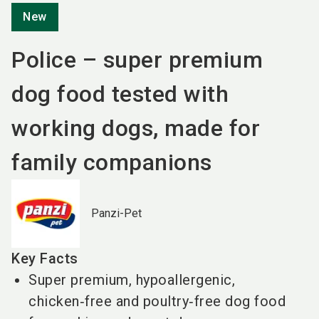
New
Police – super premium
dog food tested with
working dogs, made for
family companions
Panzi-Pet
Key Facts
Super premium, hypoallergenic,
chicken‑free and poultry‑free dog food