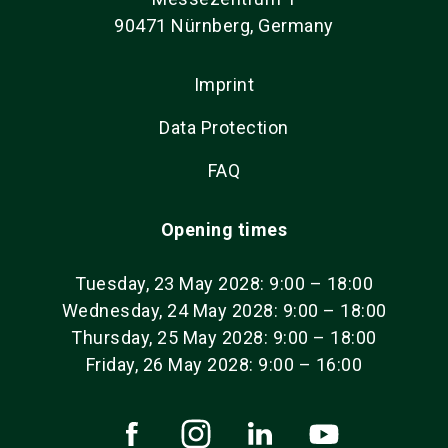
90471 Nürnberg, Germany
Imprint
Data Protection
FAQ
Opening times
Tuesday, 23 May 2028: 9:00 – 18:00
Wednesday, 24 May 2028: 9:00 – 18:00
Thursday, 25 May 2028: 9:00 – 18:00
Friday, 26 May 2028: 9:00 – 16:00