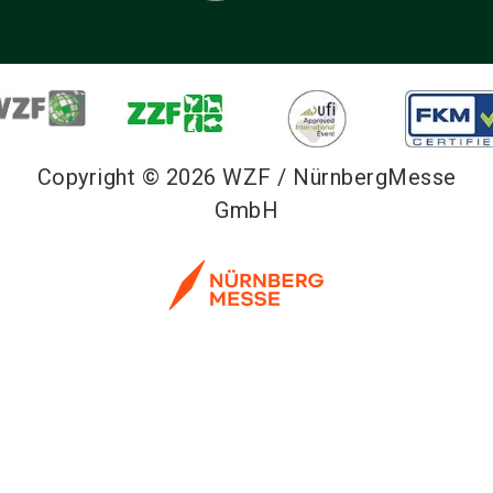
Copyright © 2026 WZF / NürnbergMesse
GmbH