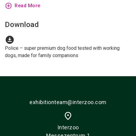
add_circle_outline
Read More
Download
download_for_offline
Police – super premium dog food tested with working
dogs, made for family companions
exhibitionteam@interzoo.com
place
Interzoo
Messezentrum 1