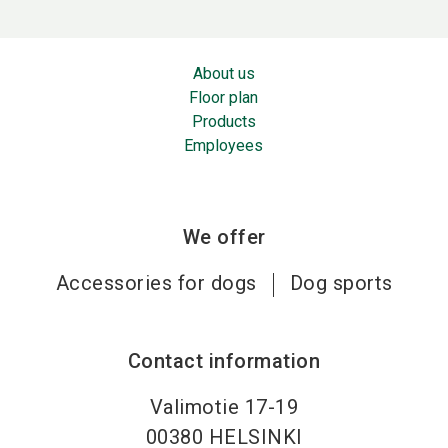
About us
Floor plan
Products
Employees
We offer
Accessories for dogs
Dog sports
Contact information
Valimotie 17-19
00380
HELSINKI