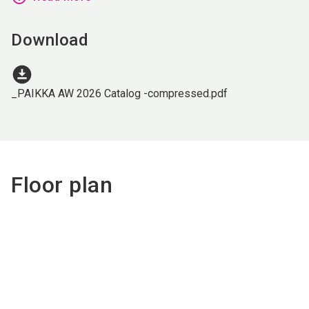
Download
download_for_offline
_PAIKKA AW 2026 Catalog -compressed.pdf
Floor plan