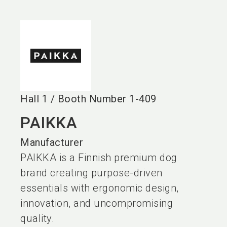
language
EN
search
Hall
1
/
Booth Number
1-409
PAIKKA
Manufacturer
PAIKKA is a Finnish premium dog
brand creating purpose-driven
essentials with ergonomic design,
innovation, and uncompromising
quality.