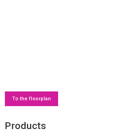
To the floorplan
Products