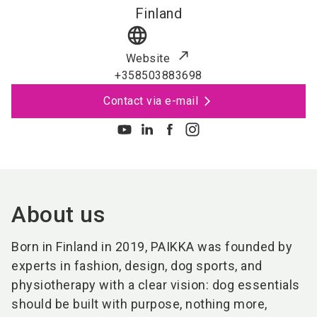
Finland
language
Website
+358503883698
Contact via e-mail
About us
Born in Finland in 2019, PAIKKA was founded by
experts in fashion, design, dog sports, and
physiotherapy with a clear vision: dog essentials
should be built with purpose, nothing more,