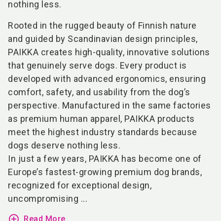
nothing less.
Rooted in the rugged beauty of Finnish nature
and guided by Scandinavian design principles,
PAIKKA creates high-quality, innovative solutions
that genuinely serve dogs. Every product is
developed with advanced ergonomics, ensuring
comfort, safety, and usability from the dog’s
perspective. Manufactured in the same factories
as premium human apparel, PAIKKA products
meet the highest industry standards because
dogs deserve nothing less.
In just a few years, PAIKKA has become one of
Europe’s fastest-growing premium dog brands,
recognized for exceptional design,
uncompromising ...
add_circle_outline
Read More