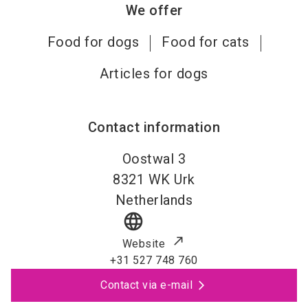
We offer
Food for dogs
Food for cats
Articles for dogs
Contact information
Oostwal 3
8321 WK
Urk
Netherlands
language
Website
+31 527 748 760
Contact via e-mail