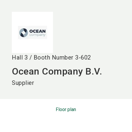
language
EN
search
Hall
3
/
Booth Number
3-602
Ocean Company B.V.
Supplier
Floor plan