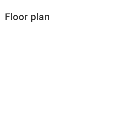
Floor plan