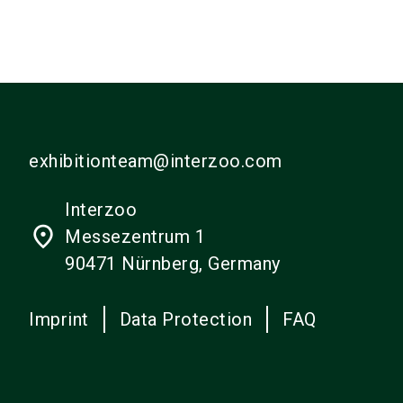
exhibitionteam@interzoo.com
Interzoo
place
Messezentrum 1
90471 Nürnberg, Germany
Imprint
Data Protection
FAQ