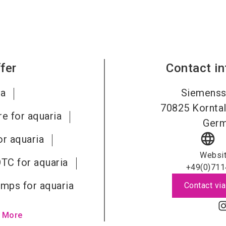
fer
Contact i
ia
Siemenss
70825
Kornta
re for aquaria
Ger
language
r aquaria
Websi
OTC for aquaria
+49(0)711
pumps for aquaria
Contact via
 More