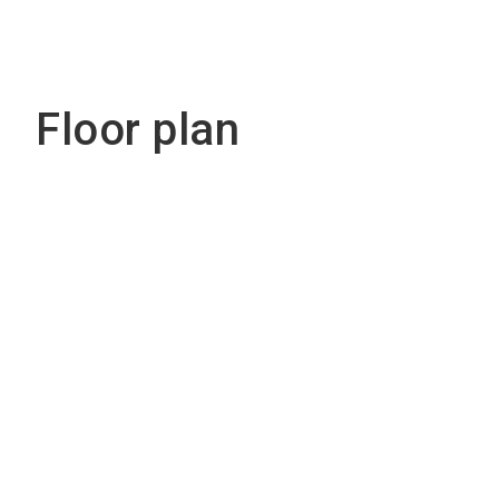
Floor plan