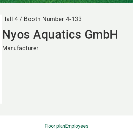
Hall
4
/
Booth Number
4-133
Nyos Aquatics GmbH
Manufacturer
Floor plan
Employees