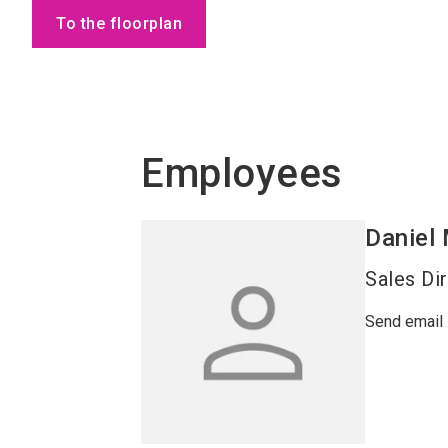
To the floorplan
Employees
Daniel
Sales Di
Send email