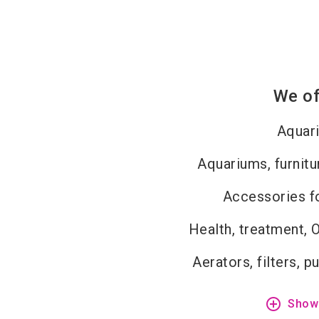
We of
Aquar
Aquariums, furnitu
Accessories fo
Health, treatment, 
Aerators, filters, 
add_circle_outline
Show