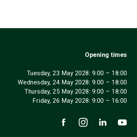
Opening times
Tuesday, 23 May 2028: 9:00 – 18:00
Wednesday, 24 May 2028: 9:00 – 18:00
Thursday, 25 May 2028: 9:00 – 18:00
Friday, 26 May 2028: 9:00 – 16:00