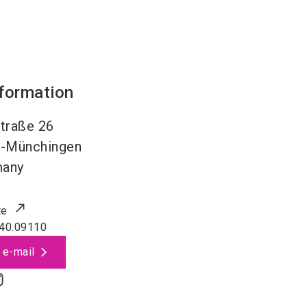
nformation
traße 26
l-Münchingen
many
te
40.09110
 e-mail