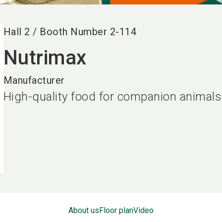
Hall
2
/
Booth Number
2-114
Nutrimax
Manufacturer
High-quality food for companion animals
About us
Floor plan
Video