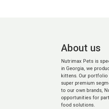
About us
Nutrimax Pets is spe
in Georgia, we produc
kittens. Our portfoli
super premium segmen
to our own brands, Nu
opportunities for par
food solutions.