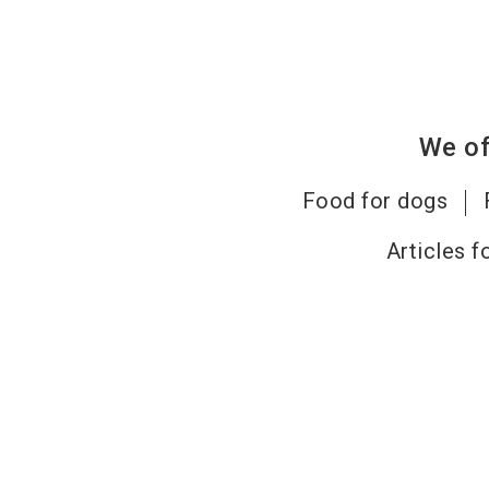
We of
Food for dogs
Articles f