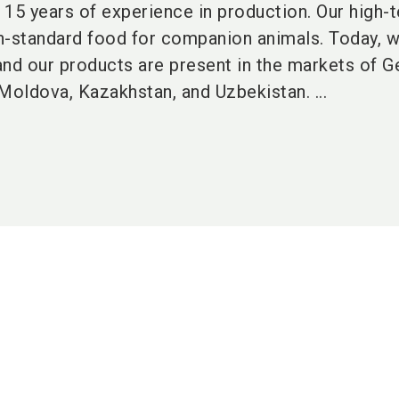
15 years of experience in production. Our high-
h-standard food for companion animals. Today, 
 and our products are present in the markets of G
Moldova, Kazakhstan, and Uzbekistan. ...