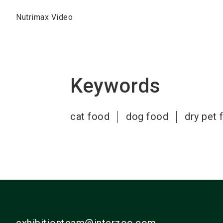
Nutrimax Video
Keywords
cat food
dog food
dry pet 
exhibitionteam@interzoo.com