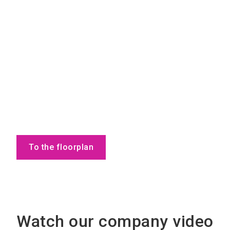
To the floorplan
Watch our company video