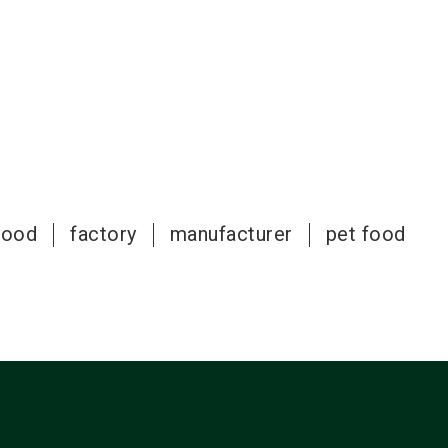
food
factory
manufacturer
pet food