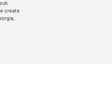
tech
we create
eorgia,