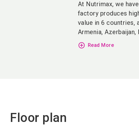
At Nutrimax, we have 
factory produces hig
value in 6 countries,
Armenia, Azerbaijan, 
add_circle_outline
Read More
Floor plan