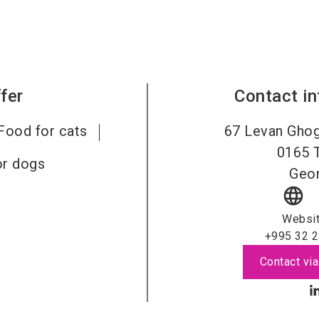
fer
Contact i
Food for cats
67 Levan Ghog
0165
or dogs
Geor
language
Websi
+995 32 2
Contact via