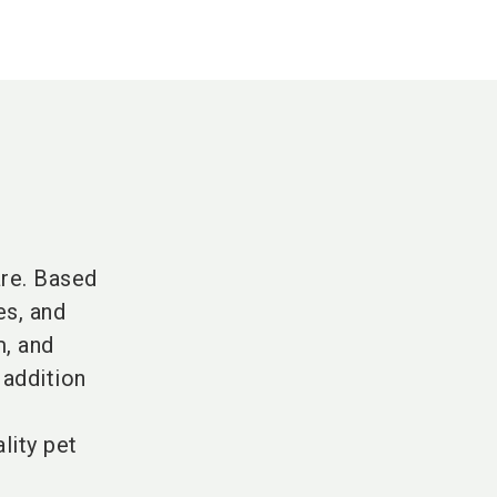
are. Based
es, and
m, and
 addition
lity pet