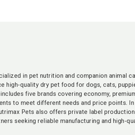
cialized in pet nutrition and companion animal c
e high-quality dry pet food for dogs, cats, puppi
o includes five brands covering economy, premiu
ts to meet different needs and price points. In
trimax Pets also offers private label production
tners seeking reliable manufacturing and high-qua