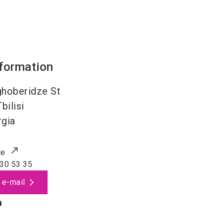
nformation
hoberidze St
Tbilisi
gia
te
30 53 35
 e-mail