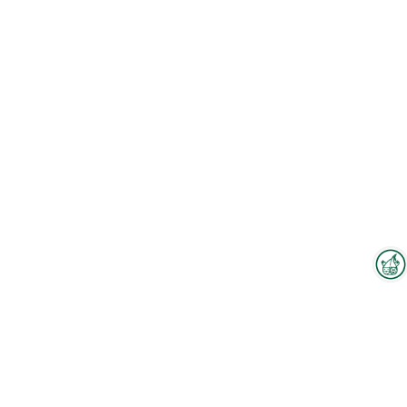
Interzoo Newsletter
To the floorplan
Industry knowledge, insights
and news about Interzoo – the
newsletter of the world's
leading trade fair for the