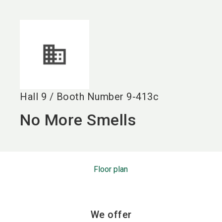
language
EN
search
Hall
9
/
Booth Number
9-413c
No More Smells
Floor plan
We offer