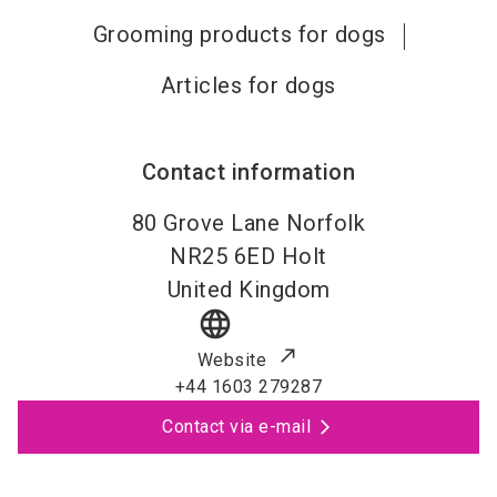
Grooming products for dogs
Articles for dogs
Contact information
80 Grove Lane Norfolk
NR25 6ED
Holt
United Kingdom
language
Website
+44 1603 279287
Contact via e-mail