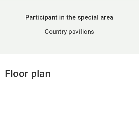
Participant in the special area
Country pavilions
Floor plan