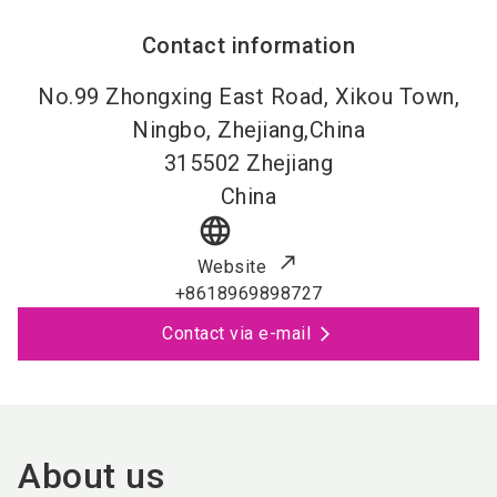
Contact information
No.99 Zhongxing East Road, Xikou Town,
Ningbo, Zhejiang,China
315502
Zhejiang
China
language
Website
+8618969898727
Contact via e-mail
About us