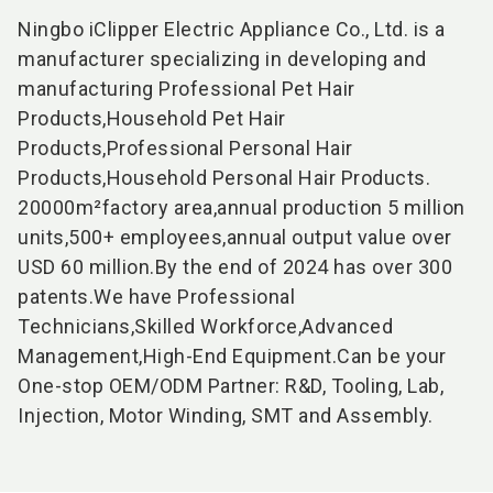
Ningbo iClipper Electric Appliance Co., Ltd. is a
manufacturer specializing in developing and
manufacturing Professional Pet Hair
Products
,Household Pet Hair
Products,Professional Personal Hair
Products,Household Personal Hair Products.
20000m²factory area,annual production 5 million
units,500+ employees,annual output value over
USD 60 million.By the end of 2024 has over 300
patents.We have Professional
Technicians,Skilled Workforce,Advanced
Management,High-End Equipment.Can be your
One-stop OEM/ODM Partner: R&D, Tooling, Lab,
Injection, Motor Winding, SMT and Assembly.