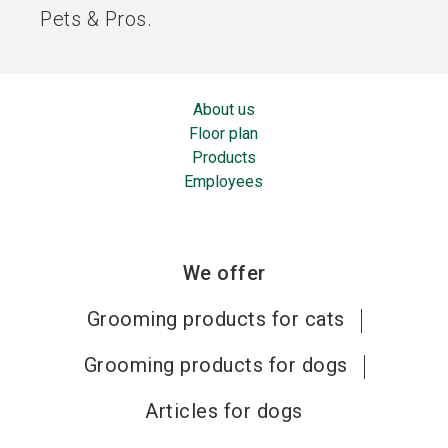
Pets & Pros.
About us
Floor plan
Products
Employees
We offer
Grooming products for cats
Grooming products for dogs
Articles for dogs