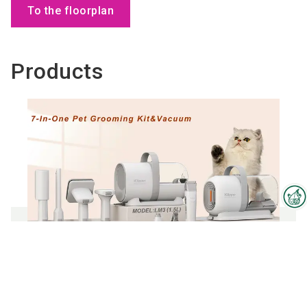
To the floorplan
Products
Interzoo Newsletter
Industry knowledge, insights
and news about Interzoo – the
newsletter of the world's
7 in 1 Pet grooming vacuum kit
leading trade fair for the