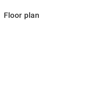
Floor plan