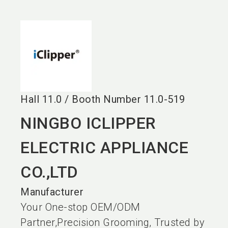
language
EN
search
Hall
11.0
/
Booth Number
11.0-519
NINGBO ICLIPPER
ELECTRIC APPLIANCE
CO.,LTD
Manufacturer
Your One-stop OEM/ODM
Partner,Precision Grooming, Trusted by