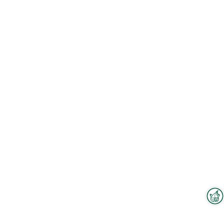
Interzoo Newsletter