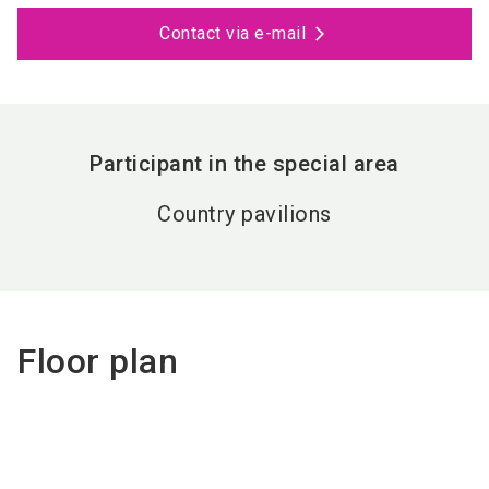
Contact via e-mail
Participant in the special area
Country pavilions
Floor plan