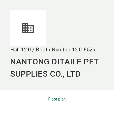
language
EN
search
Hall
12.0
/
Booth Number
12.0-652a
NANTONG DITAILE PET
SUPPLIES CO., LTD
Floor plan