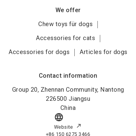
We offer
Chew toys für dogs
Accessories for cats
Accessories for dogs
Articles for dogs
Contact information
Group 20, Zhennan Community, Nantong
226500
Jiangsu
China
language
Website
+86 150 6275 3466