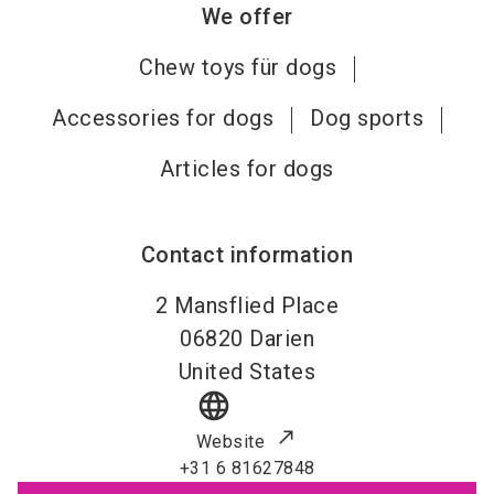
We offer
Chew toys für dogs
Accessories for dogs
Dog sports
Articles for dogs
Contact information
2 Mansflied Place
06820
Darien
United States
language
Website
+31 6 81627848