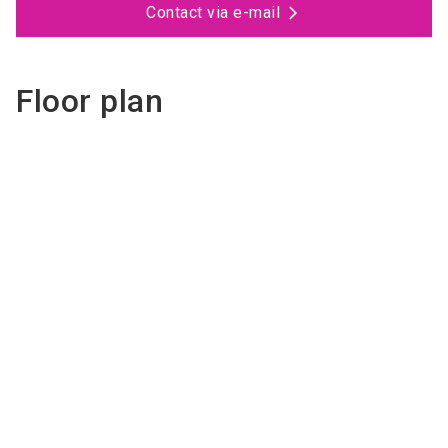
Contact via e-mail
Floor plan