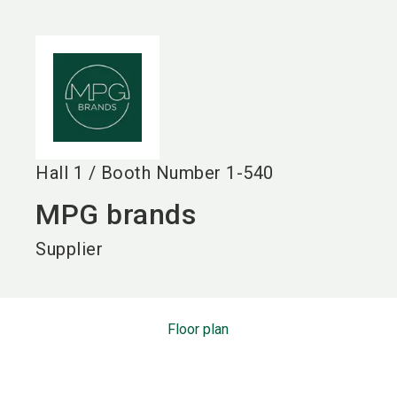
language
EN
search
Hall
1
/
Booth Number
1-540
MPG brands
Supplier
Floor plan