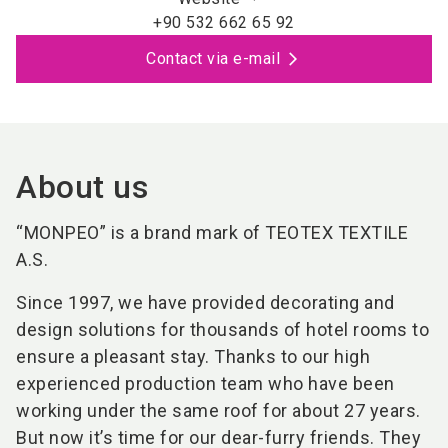
+90 532 662 65 92
Contact via e-mail
About us
“MONPEO” is a brand mark of TEOTEX TEXTILE
A.S.
Since 1997, we have provided decorating and
design solutions for thousands of hotel rooms to
ensure a pleasant stay. Thanks to our high
experienced production team who have been
working under the same roof for about 27 years.
But now it’s time for our dear-furry friends. They