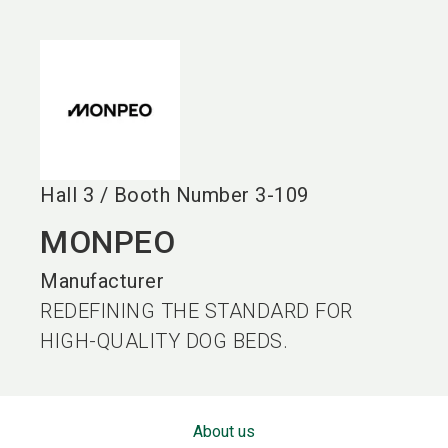
language
EN
search
Hall
3
/
Booth Number
3-109
MONPEO
Manufacturer
REDEFINING THE STANDARD FOR
HIGH-QUALITY DOG BEDS.
About us