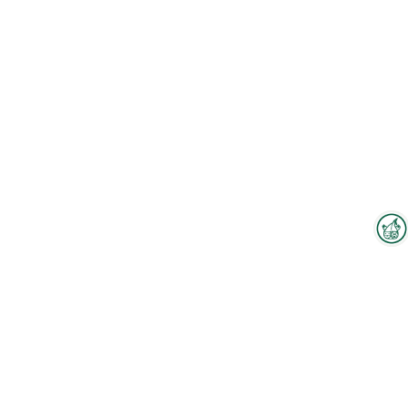
Interzoo Newsletter
To the floorplan
Industry knowledge, insights
and news about Interzoo – the
newsletter of the world's
Employees
leading trade fair for the
international pet industry keeps