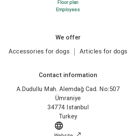
Floor plan
Employees
We offer
Accessories for dogs
Articles for dogs
Contact information
A.Dudullu Mah. Alemdağ Cad. No:507
Ümraniye
34774
Istanbul
Turkey
language
Website