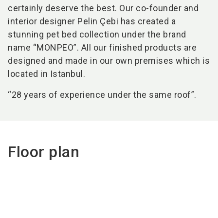
certainly deserve the best. Our co-founder and
interior designer Pelin Çebi has created a
stunning pet bed collection under the brand
name “MONPEO”. All our finished products are
designed and made in our own premises which is
located in Istanbul.
“28 years of experience under the same roof”.
Floor plan