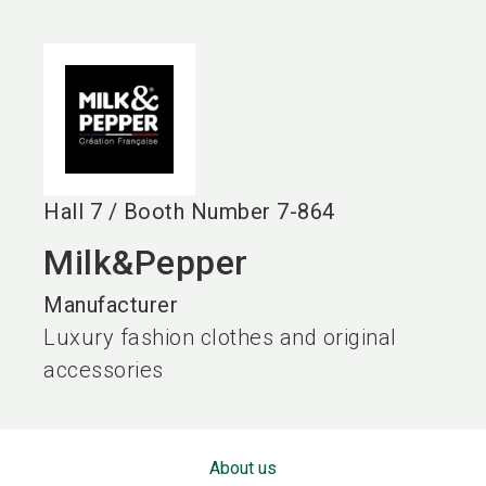
language
EN
search
Hall
7
/
Booth Number
7-864
Milk&Pepper
Manufacturer
Luxury fashion clothes and original
accessories
About us