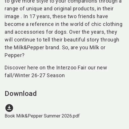
to give more style to your companions through a
range of unique and original products, in their
image . In 17 years, these two friends have
become a reference in the world of chic clothing
and accessories for dogs. Over the years, they
will continue to tell their beautiful story through
the Milk&Pepper brand. So, are you Milk or
Pepper?
Discover here on the Interzoo Fair our new
fall/Winter 26-27 Season
Download
download_for_offline
Book Milk&Pepper Summer 2026.pdf