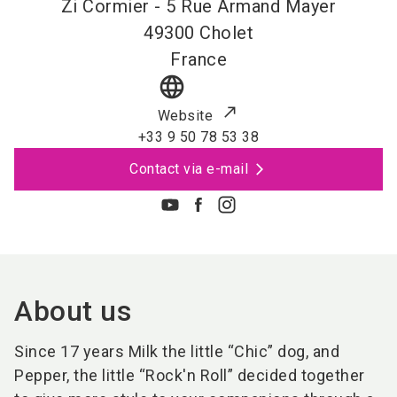
Zi Cormier - 5 Rue Armand Mayer
49300
Cholet
France
language
Website
+33 9 50 78 53 38
Contact via e-mail
About us
Since 17 years Milk the little “Chic” dog, and
Pepper, the little “Rock'n Roll” decided together