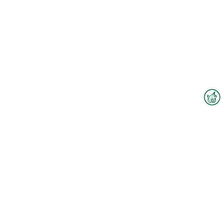
Interzoo Newsletter
Industry knowledge, insights
and news about Interzoo – the
newsletter of the world's
To the floorplan
leading trade fair for the
international pet industry keeps
you up to date.
Products