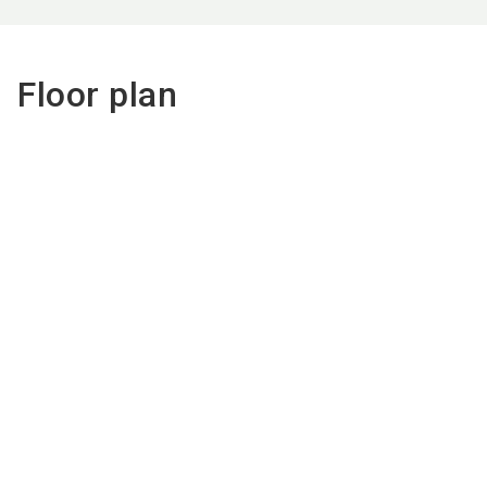
Floor plan