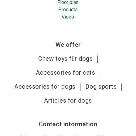
Floor plan
Products
Video
We offer
Chew toys für dogs
Accessories for cats
Accessories for dogs
Dog sports
Articles for dogs
Contact information