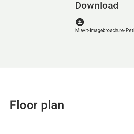
Download
download_for_offline
Miavit-Imagebroschure-Pe
Floor plan