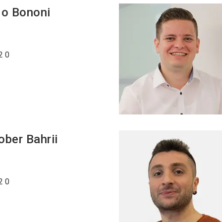
do
Bononi
2 0
ober Bahrii
2 0