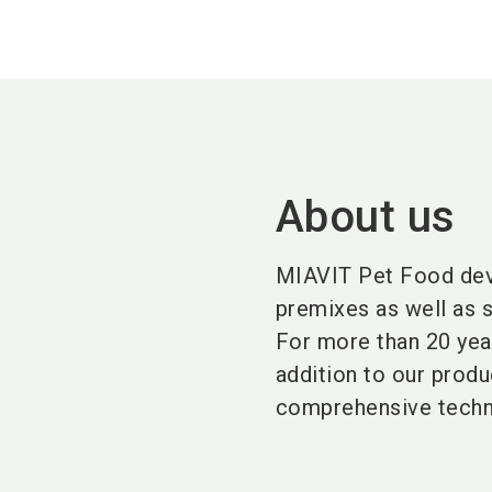
About us
MIAVIT Pet Food deve
premixes as well as s
For more than 20 year
addition to our produ
comprehensive techni