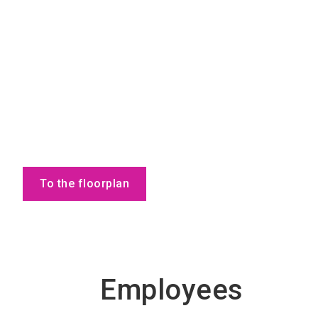
To the floorplan
Employees