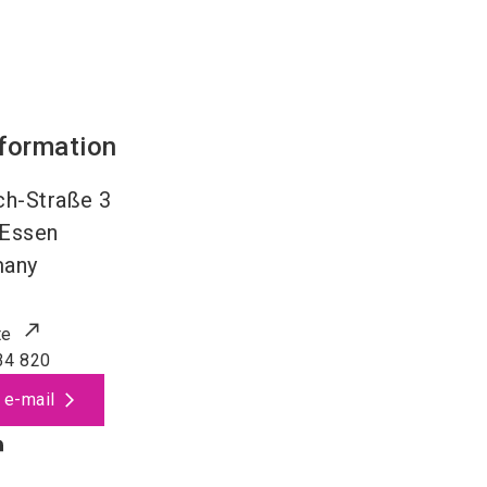
nformation
h-Straße 3
Essen
many
te
34 820
 e-mail