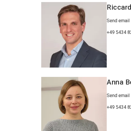
Riccar
Send email
+49 5434 8
Anna
B
Send email
+49 5434 8