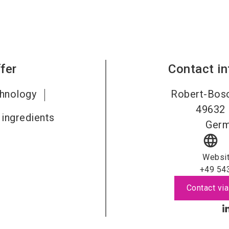
fer
Contact i
chnology
Robert-Bosc
49632
 ingredients
Ger
language
Websi
+49 54
Contact via