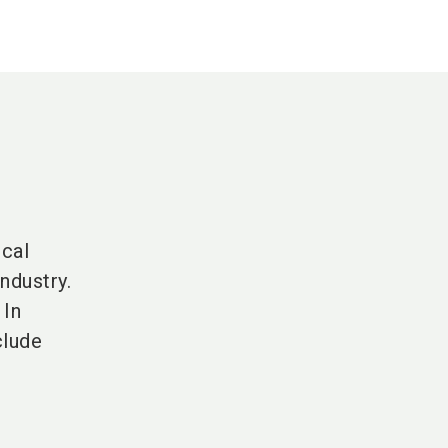
cal
ndustry.
 In
clude