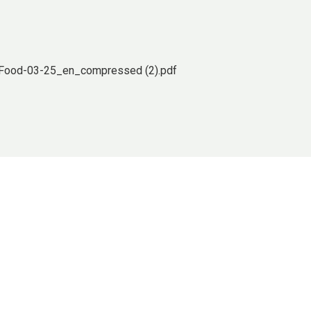
tFood-03-25_en_compressed (2).pdf