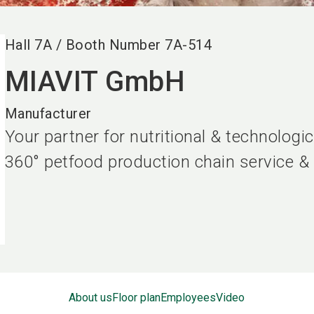
Hall
7A
/
Booth Number
7A-514
MIAVIT GmbH
Manufacturer
Your partner for nutritional & technolog
360° petfood production chain service &
About us
Floor plan
Employees
Video