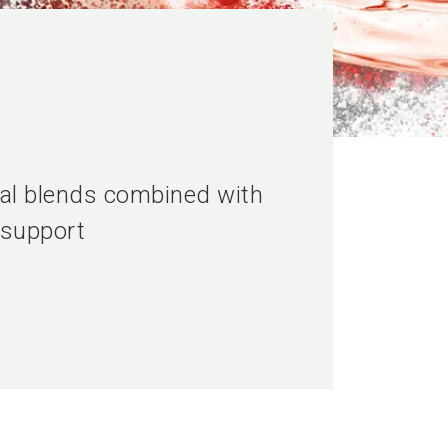
ical blends combined with
 support