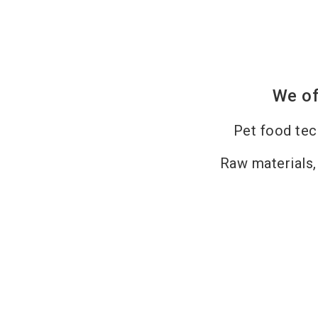
We of
Pet food te
Raw materials,