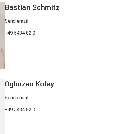
Bastian
Schmitz
Send email
+49 5434 82 0
Oghuzan
Kolay
Send email
+49 5434 82 0