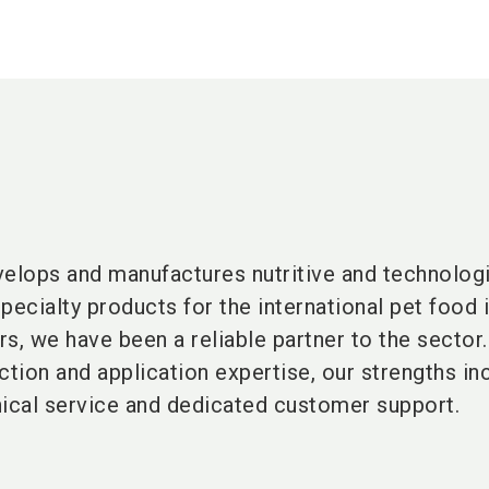
lops and manufactures nutritive and technologi
pecialty products for the international pet food i
s, we have been a reliable partner to the sector.
ction and application expertise, our strengths in
cal service and dedicated customer support.