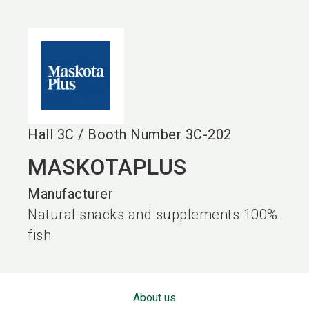
language
EN
search
Hall
3C
/
Booth Number
3C-202
MASKOTAPLUS
Manufacturer
Natural snacks and supplements 100%
fish
About us