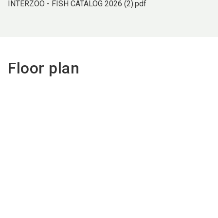
INTERZOO - FISH CATALOG 2026 (2).pdf
Floor plan