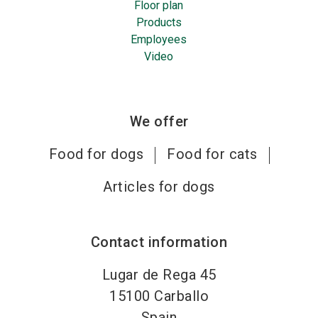
Floor plan
Products
Employees
Video
We offer
Food for dogs
Food for cats
Articles for dogs
Contact information
Lugar de Rega 45
15100
Carballo
Spain