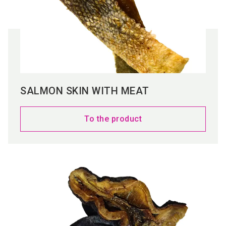
SALMON SKIN WITH MEAT
To the product