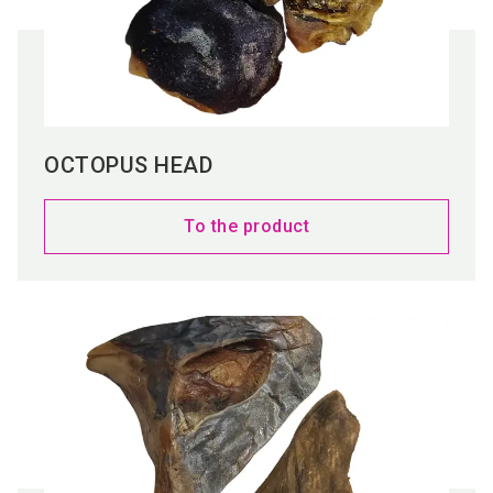
OCTOPUS HEAD
To the product