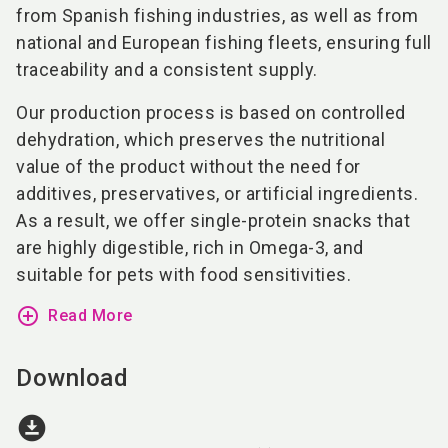
from Spanish fishing industries, as well as from
national and European fishing fleets, ensuring full
traceability and a consistent supply.
Our production process is based on controlled
dehydration, which preserves the nutritional
value of the product without the need for
additives, preservatives, or artificial ingredients.
As a result, we offer single-protein snacks that
are highly digestible, rich in Omega-3, and
suitable for pets with food sensitivities.
add_circle_outline
Read More
Download
download_for_offline