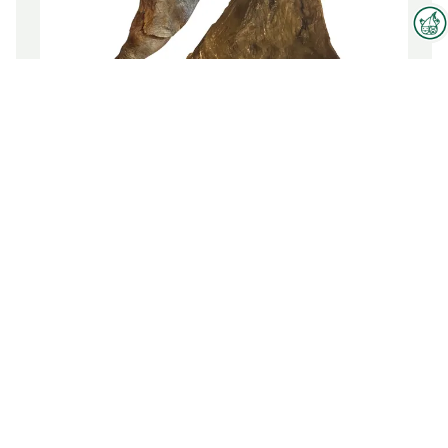
Interzoo Newsletter
Industry knowledge, insights
SWORDFISH COLLAR
and news about Interzoo – the
newsletter of the world's
To the product
leading trade fair for the
international pet industry keeps
you up to date.