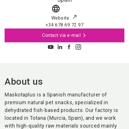
language
Website
+34 678 69 72 97
Contact via e-mail
About us
Maskotaplus is a Spanish manufacturer of
premium natural pet snacks, specialized in
dehydrated fish-based products. Our factory is
located in Totana (Murcia, Spain), and we work
with high-quality raw materials sourced mainly