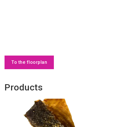
To the floorplan
Products