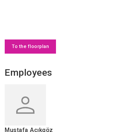
To the floorplan
Employees
Mustafa
Açıkgöz