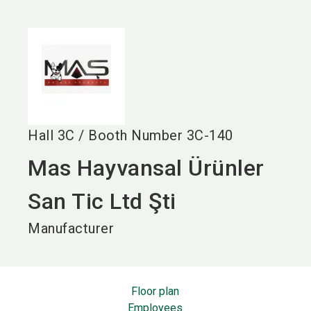
language
EN
search
Hall
3C
/
Booth Number
3C-140
Mas Hayvansal Ürünler
San Tic Ltd Şti
Manufacturer
Floor plan
Employees