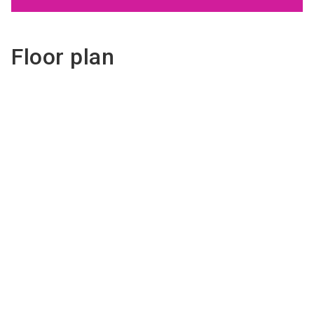
Floor plan