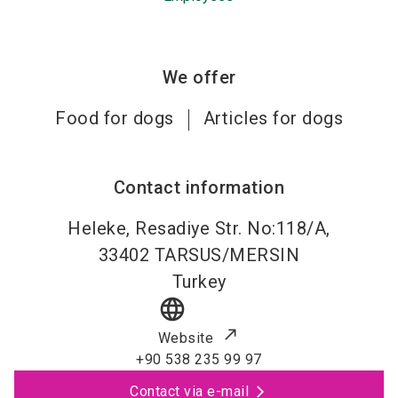
We offer
Food for dogs
Articles for dogs
Contact information
Heleke, Resadiye Str. No:118/A,
33402
TARSUS/MERSIN
Turkey
language
Website
+90 538 235 99 97
Contact via e-mail