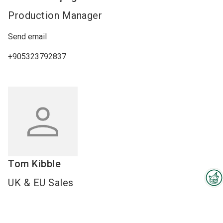
Production Manager
Send email
+905323792837
Tom
Kibble
UK & EU Sales
Interzoo Newsletter
Send email
Industry knowledge, insights