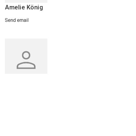
Amelie
König
Send email
Interzoo Newslette
Philipp
Weidenauer
Industry knowledge, insights
and news about Interzoo – th
Send email
newsletter of the world's
leading trade fair for the
international pet industry kee
you up to date.