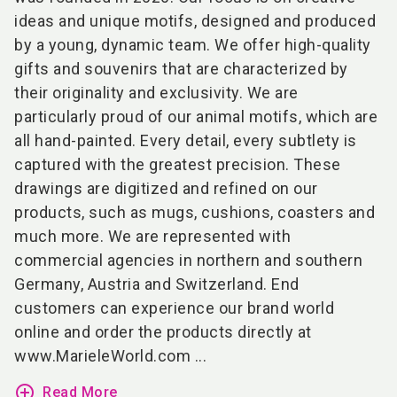
ideas and unique motifs, designed and produced
by a young, dynamic team. We offer high-quality
gifts and souvenirs that are characterized by
their originality and exclusivity. We are
particularly proud of our animal motifs, which are
all hand-painted. Every detail, every subtlety is
captured with the greatest precision. These
drawings are digitized and refined on our
products, such as mugs, cushions, coasters and
much more. We are represented with
commercial agencies in northern and southern
Germany, Austria and Switzerland. End
customers can experience our brand world
online and order the products directly at
www.MarieleWorld.com
...
add_circle_outline
Read More