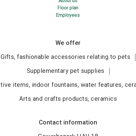
About us
Floor plan
Employees
We offer
Gifts, fashionable accessories relating to pets
Supplementary pet supplies
tive items, indoor fountains, water features, ce
Arts and crafts products, ceramics
Contact information