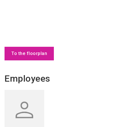
To the floorplan
Employees