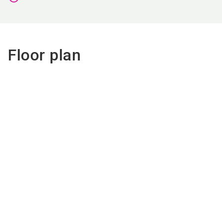
Floor plan