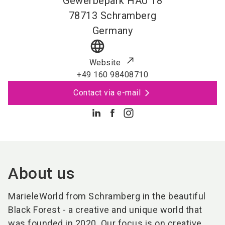
Gewerbepark HAU 18
78713
Schramberg
Germany
language
Website
+49 160 98408710
Contact via e-mail
About us
MarieleWorld from Schramberg in the beautiful
Black Forest - a creative and unique world that
was founded in 2020. Our focus is on creative