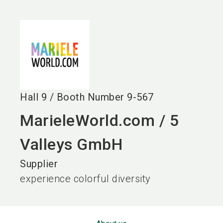
language
EN
search
Hall
9
/
Booth Number
9-567
MarieleWorld.com / 5
Valleys GmbH
Supplier
experience colorful diversity