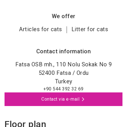
We offer
Articles for cats
Litter for cats
Contact information
Fatsa OSB mh., 110 Nolu Sokak No 9
52400
Fatsa / Ordu
Turkey
+90 544 392 32 69
Contact via e-mail
Floor plan