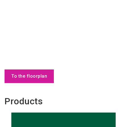
To the floorplan
Products