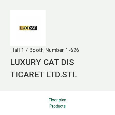
language
EN
search
Hall
1
/
Booth Number
1-626
LUXURY CAT DIS
TICARET LTD.STI.
Floor plan
Products