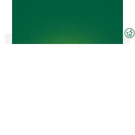
Interzoo Newsletter
Industry knowledge, insights
and news about Interzoo – the
CALCIUM BENTONITE
newsletter of the world's
leading trade fair for the
international pet industry keeps
To the product
you up to date.