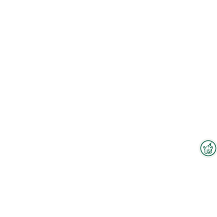
Interzoo Newsletter
To the floorplan
Industry knowledge, insights
and news about Interzoo – the
newsletter of the world's