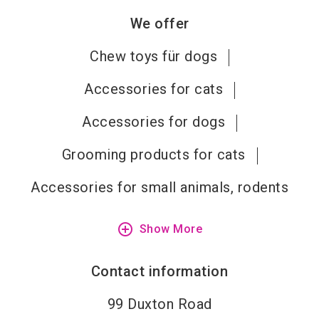
We offer
Chew toys für dogs
Accessories for cats
Accessories for dogs
Grooming products for cats
Accessories for small animals, rodents
add_circle_outline
Show More
Contact information
99 Duxton Road