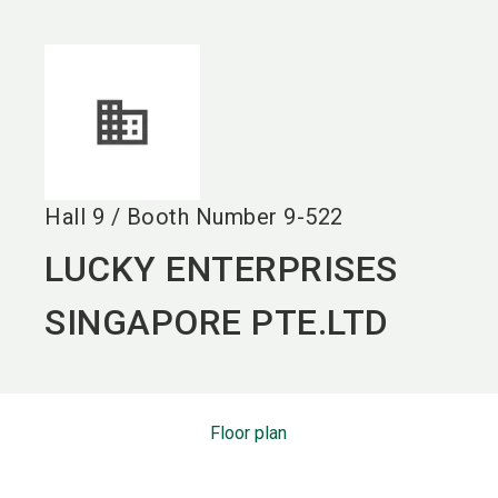
language
EN
search
Hall
9
/
Booth Number
9-522
LUCKY ENTERPRISES
SINGAPORE PTE.LTD
Floor plan