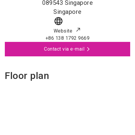
089543
Singapore
Singapore
language
Website
+86 138 1792 9669
Contact via e-mail
Floor plan