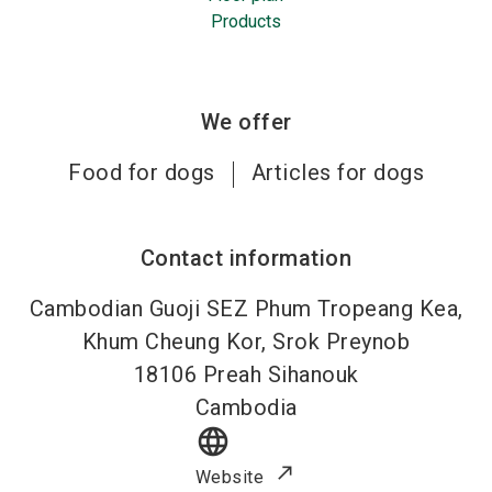
Products
We offer
Food for dogs
Articles for dogs
Contact information
Cambodian Guoji SEZ Phum Tropeang Kea,
Khum Cheung Kor, Srok Preynob
18106
Preah Sihanouk
Cambodia
language
Website