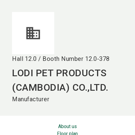
language
EN
search
Hall
12.0
/
Booth Number
12.0-378
LODI PET PRODUCTS
(CAMBODIA) CO.,LTD.
Manufacturer
About us
Floor plan