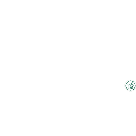
Interzoo Newsletter
Industry knowledge, insights
and news about Interzoo – the
newsletter of the world's
To the floorplan
leading trade fair for the