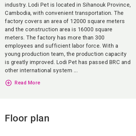
industry. Lodi Pet is located in Sihanouk Province,
Cambodia, with convenient transportation. The
factory covers an area of 12000 square meters
and the construction area is 16000 square
meters. The factory has more than 300
employees and sufficient labor force. With a
young production team, the production capacity
is greatly improved. Lodi Pet has passed BRC and
other international system ...
add_circle_outline
Read More
Floor plan