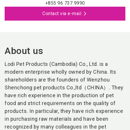
+855 96 737 9990
Contact via e-mail
About us
Lodi Pet Products (Cambodia) Co., Ltd. is a
modern enterprise wholly owned by China. Its
shareholders are the founders of Wenzhou
Shenchong pet products Co.,ltd（CHINA）. They
have rich experience in the production of pet
food and strict requirements on the quality of
products. In particular, they have rich experience
in purchasing raw materials and have been
recognized by many colleagues in the pet